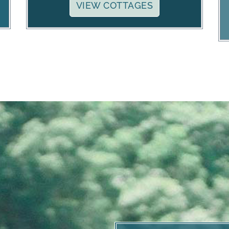
VIEW COTTAGES