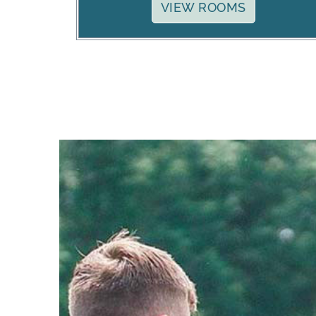
VIEW ROOMS