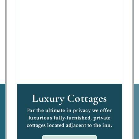
Luxury Cottages
For the ultimate in privacy we offer
luxurious fully-furnished, private
cottages located adjacent to the inn.