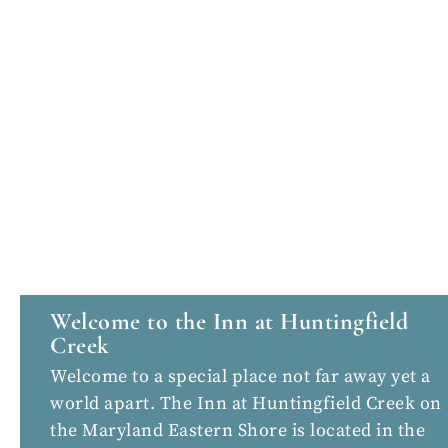
Welcome to the Inn at Huntingfield
Creek
Welcome to a special place not far away yet a
world apart. The Inn at Huntingfield Creek on
the Maryland Eastern Shore is located in the