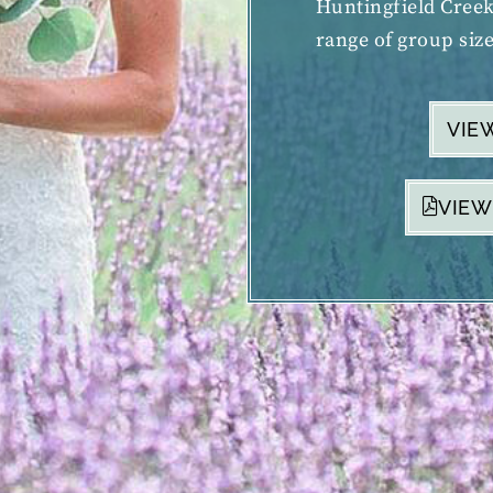
Huntingfield Cree
range of group size
VIE
VIEW