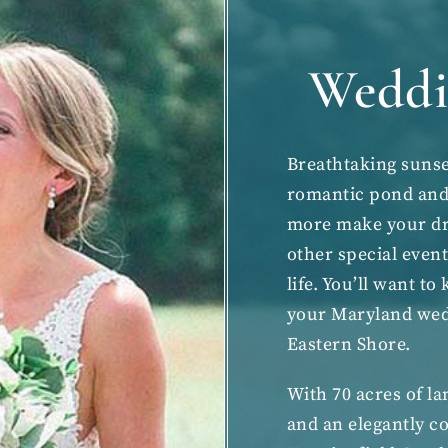
Weddi
Breathtaking sunse
romantic pond and 
more make your dre
other
special even
life. You’ll want t
your
Maryland we
Eastern Shore.
With 70 acres of l
and an elegantly co