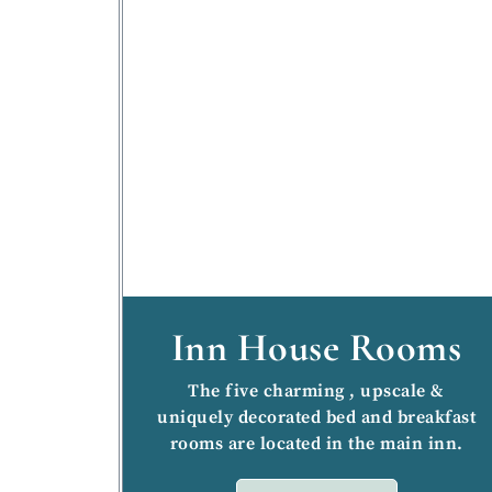
Inn House Rooms
The five charming , upscale &
uniquely decorated bed and breakfast
rooms are located in the main inn.