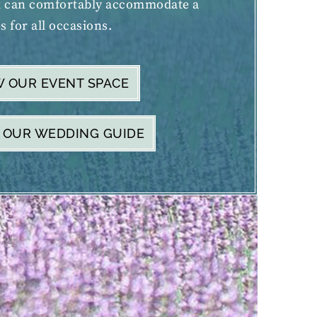
k can comfortably accommodate a
s for all occasions.
W OUR EVENT SPACE
 OUR WEDDING GUIDE