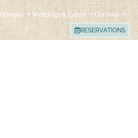
Packages
Weddings & Events
Our Area
RESERVATIONS