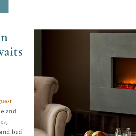
rn
aits
guest
se and
,
ges
land bed