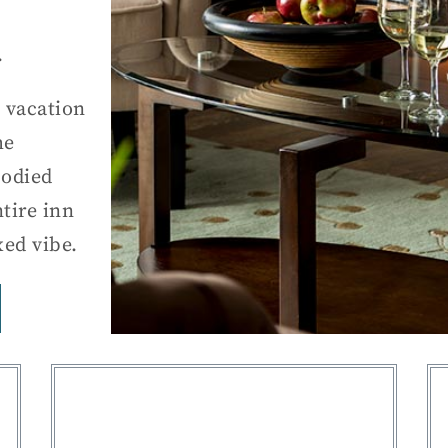
.
 vacation
he
bodied
tire inn
xed vibe.