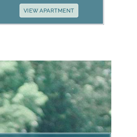
VIEW APARTMENT