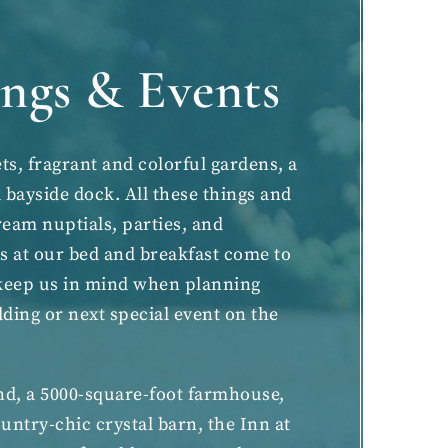
ngs & Events
ts, fragrant and colorful gardens, a
bayside dock. All these things and
am nuptials, parties, and
ts
at our bed and breakfast come to
o keep us in mind when planning
dding
or next special event on the
and, a 5000-square-foot farmhouse,
untry-chic crystal barn, the Inn at