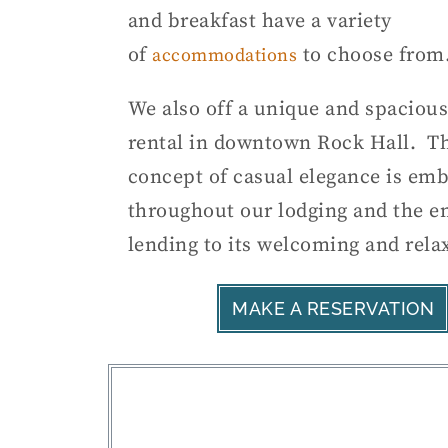
and breakfast have a variety
of
to choose from
accommodations
We also off a unique and spacious
rental in downtown Rock Hall. T
concept of casual elegance is em
throughout our lodging and the en
lending to its welcoming and rela
MAKE A RESERVATION