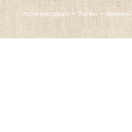
Accommodations
The Inn
Getaway 