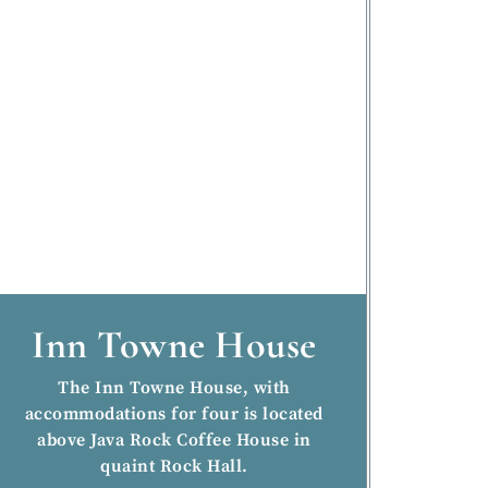
Inn Towne House
The Inn Towne House, with
accommodations for four is located
above Java Rock Coffee House in
quaint Rock Hall.