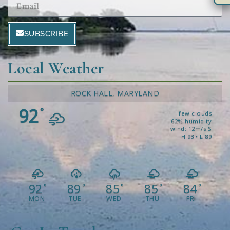
SUBSCRIBE
Local Weather
ROCK HALL, MARYLAND
92
°
few clouds
62% humidity
wind: 12m/s S
H 93 • L 89
92
89
85
85
84
°
°
°
°
°
MON
TUE
WED
THU
FRI