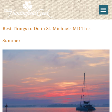
Best Things to Do in St. Michaels MD This
Summer