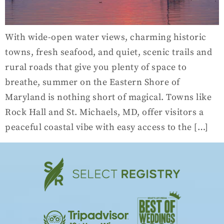
With wide-open water views, charming historic
towns, fresh seafood, and quiet, scenic trails and
rural roads that give you plenty of space to
breathe, summer on the Eastern Shore of
Maryland is nothing short of magical. Towns like
Rock Hall and St. Michaels, MD, offer visitors a
peaceful coastal vibe with easy access to the […]