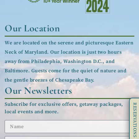
Our Location
We are located on the serene and picturesque Eastern
Neck of Maryland. Our location is just two hours
away from Philadephia, Washington D.C., and
Baltimore. Guests come for the quiet of nature and
the gentle breezes of Chesapeake Bay.
Our Newsletters
Subscribe for exclusive offers, getaway packages,
RESERVATIONS
local events and more.