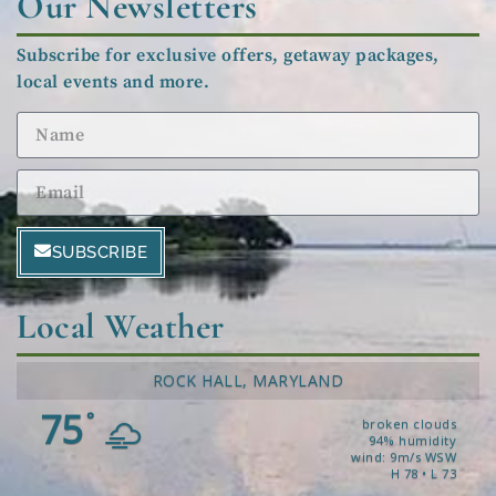
Our Newsletters
Subscribe for exclusive offers, getaway packages,
local events and more.
SUBSCRIBE
Local Weather
ROCK HALL, MARYLAND
75
°
broken clouds
94% humidity
wind: 9m/s WSW
H 78 • L 73