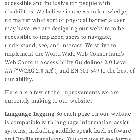
accessible and inclusive for people with
disabilities. We believe in access to knowledge,
no matter what sort of physical barrier a user
may have. We are designing our website to be
accessible to impaired users to navigate,
understand, see, and interact. We strive to
implement the World Wide Web Consortium’s
Web Content Accessibility Guidelines 2.0 Level
AA (“WCAG 2.0 AA”), and EN 301 549 to the best of
our ability.
Here are a few of the improvements we are
currently making to our website:
Language Tagging
So each page on our website
is compatible with language information-assist
systems, including audible speak-back software
and Braille translators. You can use these forms