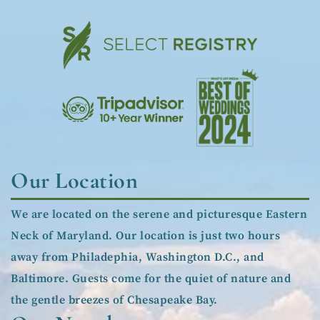
Our Location
We are located on the serene and picturesque Eastern
Neck of Maryland. Our location is just two hours
away from Philadephia, Washington D.C., and
Baltimore. Guests come for the quiet of nature and
the gentle breezes of Chesapeake Bay.