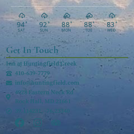
94
92
88
88
83
°
°
°
°
°
SAT
SUN
MON
TUE
WED
Get In Touch
Inn at Huntingfield Creek
410-639-7779
info@huntingfield.com
4928 Eastern Neck Rd
Rock Hall, MD 21661
39.114231, -76.23340