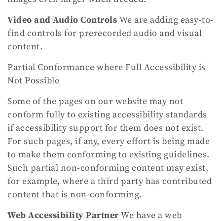
Video and Audio Controls
We are adding easy-to-
find controls for prerecorded audio and visual
content.
Partial Conformance where Full Accessibility is
Not Possible
Some of the pages on our website may not
conform fully to existing accessibility standards
if accessibility support for them does not exist.
For such pages, if any, every effort is being made
to make them conforming to existing guidelines.
Such partial non-conforming content may exist,
for example, where a third party has contributed
content that is non-conforming.
Web Accessibility Partner
We have a web