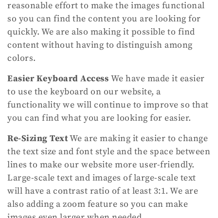
reasonable effort to make the images functional
so you can find the content you are looking for
quickly. We are also making it possible to find
content without having to distinguish among
colors.
Easier Keyboard Access
We have made it easier
to use the keyboard on our website, a
functionality we will continue to improve so that
you can find what you are looking for easier.
Re-Sizing Text
We are making it easier to change
the text size and font style and the space between
lines to make our website more user-friendly.
Large-scale text and images of large-scale text
will have a contrast ratio of at least 3:1. We are
also adding a zoom feature so you can make
images even larger when needed.