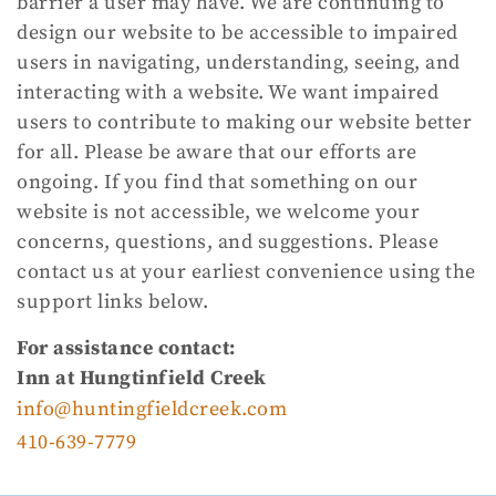
barrier a user may have. We are continuing to
design our website to be accessible to impaired
users in navigating, understanding, seeing, and
interacting with a website. We want impaired
users to contribute to making our website better
for all. Please be aware that our efforts are
ongoing. If you find that something on our
website is not accessible, we welcome your
concerns, questions, and suggestions. Please
contact us at your earliest convenience using the
support links below.
For assistance contact:
Inn at Hungtinfield Creek
info@huntingfieldcreek.com
410-639-7779