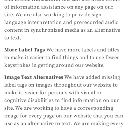
of information assistance on any page on our
site. We are also working to provide sign
language interpretation and prerecorded audio
content in synchronized media as an alternative
to text.
More Label Tags
We have more labels and titles
to make it easier to find things and to use fewer
keystrokes in getting around our website.
Image Text Alternatives
We have added missing
label tags on images throughout our website to
make it easier for persons with visual or
cognitive disabilities to find information on our
site. We are working to have a corresponding
image for every page on our website that you can
use as an alternative to text. We are making every