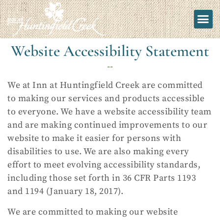
Website Accessibility Statement
--
We at Inn at Huntingfield Creek are committed
to making our services and products accessible
to everyone. We have a website accessibility team
and are making continued improvements to our
website to make it easier for persons with
disabilities to use. We are also making every
effort to meet evolving accessibility standards,
including those set forth in 36 CFR Parts 1193
and 1194 (January 18, 2017).
We are committed to making our website