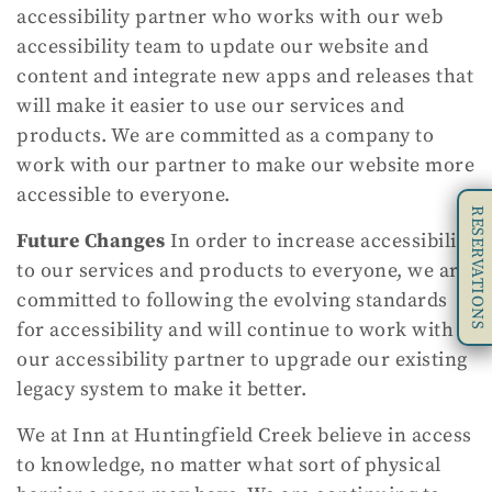
accessibility partner who works with our web
accessibility team to update our website and
content and integrate new apps and releases that
will make it easier to use our services and
products. We are committed as a company to
work with our partner to make our website more
accessible to everyone.
RESERVATIONS
Future Changes
In order to increase accessibility
to our services and products to everyone, we are
committed to following the evolving standards
for accessibility and will continue to work with
our accessibility partner to upgrade our existing
legacy system to make it better.
We at Inn at Huntingfield Creek believe in access
to knowledge, no matter what sort of physical