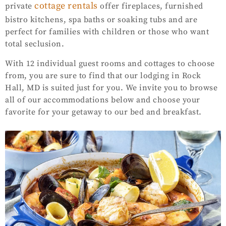
cottage rentals
private
offer fireplaces, furnished
bistro kitchens, spa baths or soaking tubs and are
perfect for families with children or those who want
total seclusion.
With 12 individual guest rooms and cottages to choose
from, you are sure to find that our lodging in Rock
Hall, MD is suited just for you. We invite you to browse
all of our accommodations below and choose your
favorite for your getaway to our bed and breakfast.