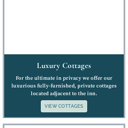
Luxury Cottages
For the ultimate in privacy we offer our
luxurious fully-furnished, private cottages
located adjacent to the inn.
VIEW COTTAGES