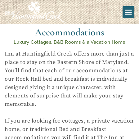
Accommodations
Luxury Cottages, B&B Rooms & a Vacation Home
Inn at Huntingfield Creek offers more than just a
place to stay on the Eastern Shore of Maryland.
You’ll find that each of our accommodations at
our Rock Hall bed and breakfast is individually
designed giving it a unique character, with
elements of surprise that will make your stay
memorable.
If you are looking for cottages, a private vacation
home, or traditional Bed and Breakfast
accommodations you will find it at The Inn at