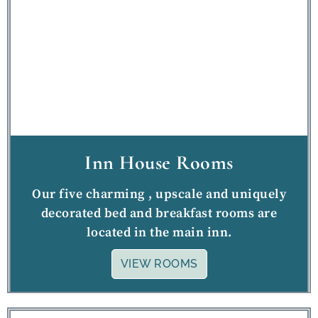
Inn House Rooms
Our five charming , upscale and uniquely
decorated bed and breakfast rooms are
located in the main inn.
VIEW ROOMS