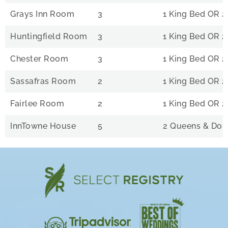
Grays Inn Room
3
1 King Bed OR 2
Huntingfield Room
3
1 King Bed OR 2
Chester Room
3
1 King Bed OR 2
Sassafras Room
2
1 King Bed OR 2
Fairlee Room
2
1 King Bed OR 2
InnTowne House
5
2 Queens & Dou