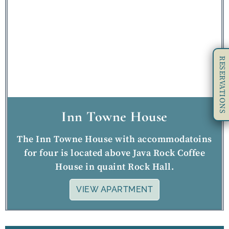
RESERVATIONS
Inn Towne House
The Inn Towne House with accommodatoins
for four is located above Java Rock Coffee
House in quaint Rock Hall.
VIEW APARTMENT