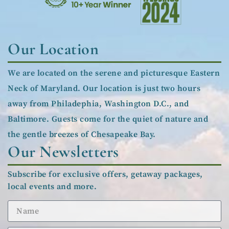
Our Location
We are located on the serene and picturesque Eastern
Neck of Maryland. Our location is just two hours
away from Philadephia, Washington D.C., and
Baltimore. Guests come for the quiet of nature and
the gentle breezes of Chesapeake Bay.
Our Newsletters
Subscribe for exclusive offers, getaway packages,
local events and more.