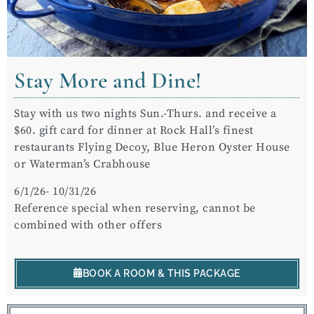
Stay More and Dine!
Stay with us two nights Sun.-Thurs. and receive a
$60. gift card for dinner at Rock Hall’s finest
restaurants Flying Decoy, Blue Heron Oyster House
or Waterman’s Crabhouse
6/1/26- 10/31/26
Reference special when reserving, cannot be
combined with other offers
BOOK A ROOM & THIS PACKAGE