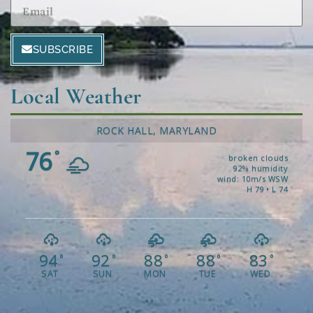
SUBSCRIBE
Local Weather
ROCK HALL, MARYLAND
76
°
broken clouds
92% humidity
wind: 10m/s WSW
H 79 • L 74
94
92
88
88
83
°
°
°
°
°
SAT
SUN
MON
TUE
WED