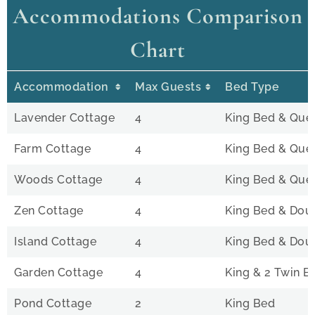
Accommodations Comparison
Chart
Accommodation
Max Guests
Bed Type
Lavender Cottage
4
King Bed & Que
Farm Cottage
4
King Bed & Que
Woods Cottage
4
King Bed & Que
Zen Cottage
4
King Bed & Doub
Island Cottage
4
King Bed & Doub
Garden Cottage
4
King & 2 Twin B
Pond Cottage
2
King Bed