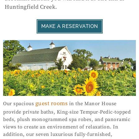
Huntingfield Creek.
MAKE A RESERVATION
guest rooms
Our spacious
in the Manor House
provide private baths, King-size Tempur-Pedic-topped
beds, plush monogrammed spa robes, and panoramic
views to create an environment of relaxation. In
addition, our seven luxurious fully-furnished,