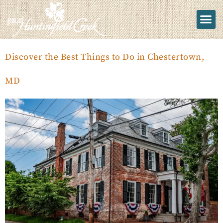
Discover the Best Things to Do in Chestertown,
MD