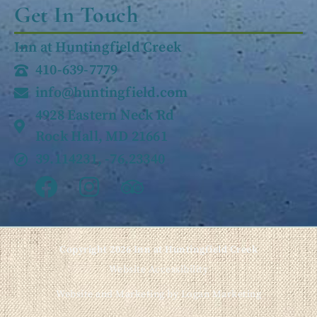
Get In Touch
Inn at Huntingfield Creek
410-639-7779
info@huntingfield.com
4928 Eastern Neck Rd
Rock Hall, MD 21661
39.114231, -76.23340
Copyright 2026 Inn at Huntingfield Creek
Website Accessibility
Website and Marketing by Logan Marketing