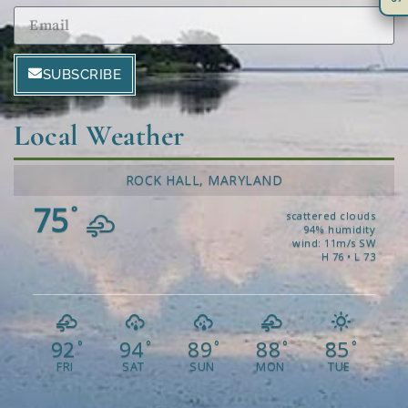
SUBSCRIBE
Local Weather
ROCK HALL, MARYLAND
75
°
scattered clouds
94% humidity
wind: 11m/s SW
H 76 • L 73
92
94
89
88
85
°
°
°
°
°
FRI
SAT
SUN
MON
TUE