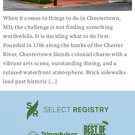
When it comes to things to do in Chestertown,
MD, the challenge is not finding something
worthwhile. It is deciding what to do first.
Founded in 1706 along the banks of the Chester
River, Chestertown blends colonial charm with a
vibrant arts scene, outstanding dining, and a
relaxed waterfront atmosphere. Brick sidewalks
lead past historic […]