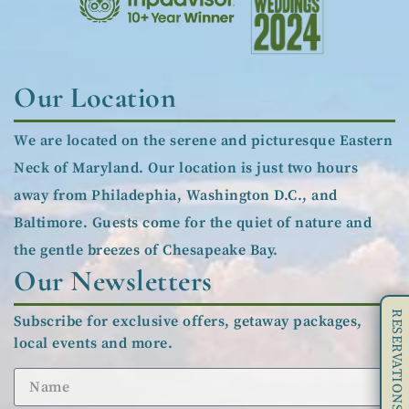
Our Location
We are located on the serene and picturesque Eastern
Neck of Maryland. Our location is just two hours
away from Philadephia, Washington D.C., and
Baltimore. Guests come for the quiet of nature and
the gentle breezes of Chesapeake Bay.
Our Newsletters
RESERVATIONS
Subscribe for exclusive offers, getaway packages,
local events and more.