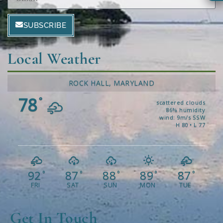
SUBSCRIBE
Local Weather
ROCK HALL, MARYLAND
78
°
scattered clouds
86% humidity
wind: 9m/s SSW
H 80 • L 77
92
87
88
89
87
°
°
°
°
°
FRI
SAT
SUN
MON
TUE
Get In Touch