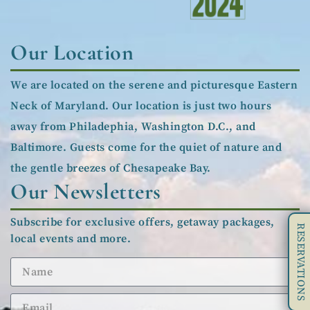
Our Location
We are located on the serene and picturesque Eastern
Neck of Maryland. Our location is just two hours
away from Philadephia, Washington D.C., and
Baltimore. Guests come for the quiet of nature and
the gentle breezes of Chesapeake Bay.
Our Newsletters
Subscribe for exclusive offers, getaway packages,
RESERVATIONS
local events and more.