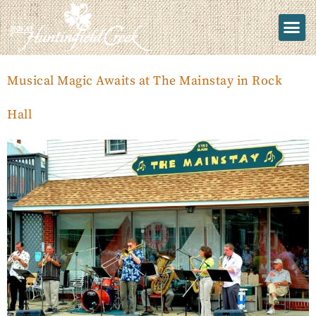
Musical Magic Awaits at The Mainstay in Rock
Hall