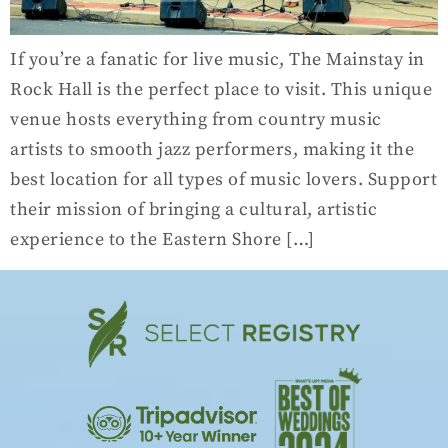
If you’re a fanatic for live music, The Mainstay in
Rock Hall is the perfect place to visit. This unique
venue hosts everything from country music
artists to smooth jazz performers, making it the
best location for all types of music lovers. Support
their mission of bringing a cultural, artistic
experience to the Eastern Shore […]