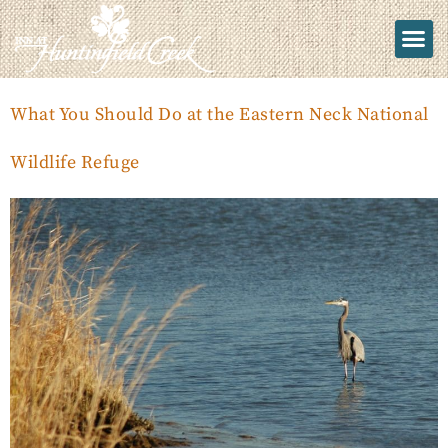
What You Should Do at the Eastern Neck National
Wildlife Refuge