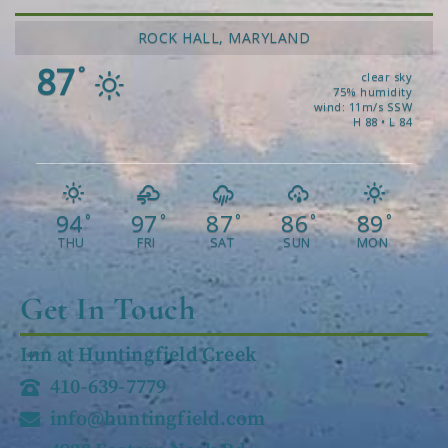
ROCK HALL, MARYLAND
87
°
clear sky
75% humidity
wind: 11m/s SSW
H 88 • L 84
94
97
87
86
89
°
°
°
°
°
THU
FRI
SAT
SUN
MON
Get In Touch
Inn at Huntingfield Creek
410-639-7779
info@huntingfield.com