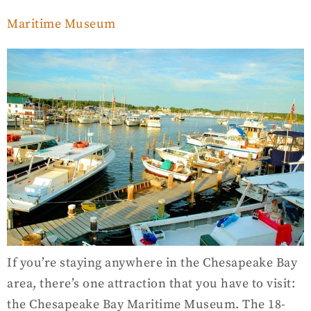
Maritime Museum
If you’re staying anywhere in the Chesapeake Bay
area, there’s one attraction that you have to visit:
the Chesapeake Bay Maritime Museum. The 18-