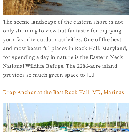
The scenic landscape of the eastern shore is not
only stunning to view but fantastic for enjoying
your favorite outdoor activities. One of the best
and most beautiful places in Rock Hall, Maryland,
for spending a day in nature is the Eastern Neck
National Wildlife Refuge. The 2286-acre island
provides so much green space to […]
Drop Anchor at the Best Rock Hall, MD, Marinas