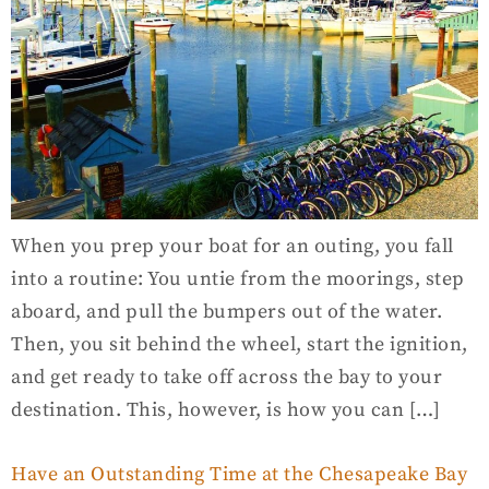
When you prep your boat for an outing, you fall
into a routine: You untie from the moorings, step
aboard, and pull the bumpers out of the water.
Then, you sit behind the wheel, start the ignition,
and get ready to take off across the bay to your
destination. This, however, is how you can […]
Have an Outstanding Time at the Chesapeake Bay