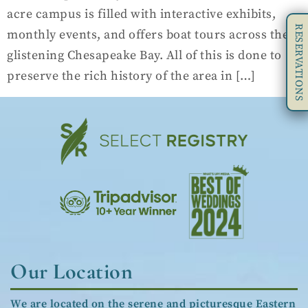
acre campus is filled with interactive exhibits,
RESERVATIONS
monthly events, and offers boat tours across the
glistening Chesapeake Bay. All of this is done to
preserve the rich history of the area in […]
Our Location
We are located on the serene and picturesque Eastern