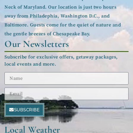
Neck of Maryland. Our location is just two hours
away from Philadephia, Washington D.C., and
Baltimore. Guests come for the quiet of nature and
the gentle breezes of Chesapeake Bay.
Our Newsletters
Subscribe for exclusive offers, getaway packages,
local events and more.
SUBSCRIBE
Local Weather