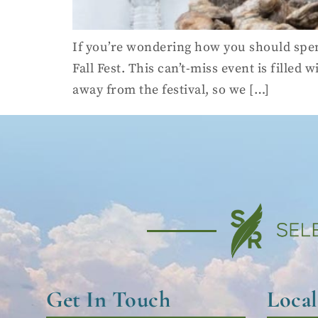
If you’re wondering how you should spen
Fall Fest. This can’t-miss event is filled
away from the festival, so we […]
Get In Touch
Loca