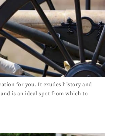
cation for you. It exudes history and
 and is an ideal spot from which to