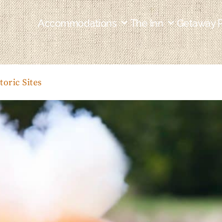
Accommodations
The Inn
Getaway 
toric Sites