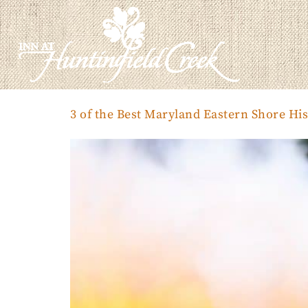
3 of the Best Maryland Eastern Shore His