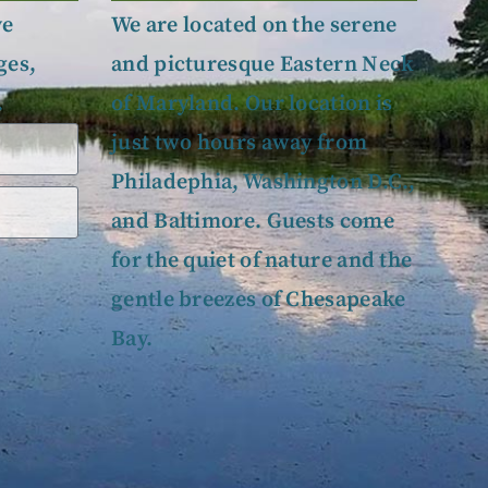
ve
We are located on the serene
ges,
and picturesque Eastern Neck
.
of Maryland. Our location is
just two hours away from
Philadephia, Washington D.C.,
and Baltimore. Guests come
for the quiet of nature and the
gentle breezes of Chesapeake
Bay.