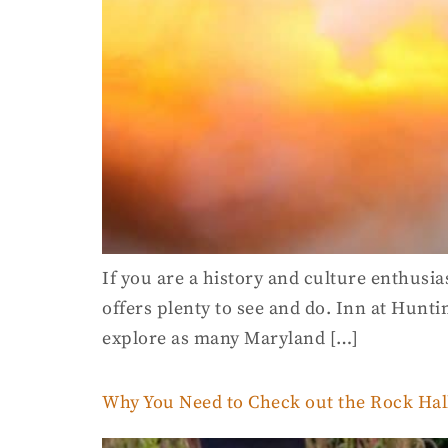
If you are a history and culture enthusia
offers plenty to see and do. Inn at Hunti
explore as many Maryland […]
Why You Need to Check out the Rock Hall 