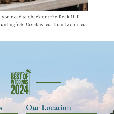
 you need to check out the Rock Hall
 Huntingfield Creek is less than two miles
s
Our Location