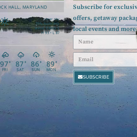
Subscribe for exclusi
OCK HALL, MARYLAND
offers, getaway packa
clear sky
70% humidity
local events and more
wind: 13m/s S
H 93 • L 87
97
87
86
89
°
°
°
°
FRI
SAT
SUN
MON
SUBSCRIBE