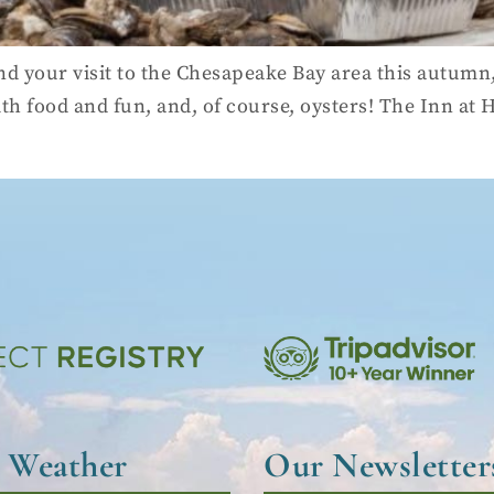
d your visit to the Chesapeake Bay area this autumn,
 with food and fun, and, of course, oysters! The Inn at
l Weather
Our Newsletter