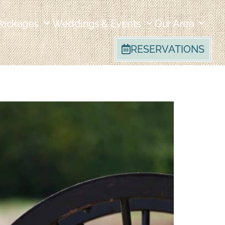
Packages
Weddings & Events
Our Area
RESERVATIONS