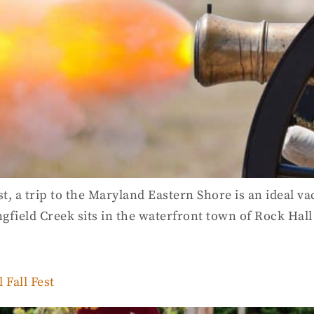
st, a trip to the Maryland Eastern Shore is an ideal va
ngfield Creek sits in the waterfront town of Rock Hall
Fall Fest