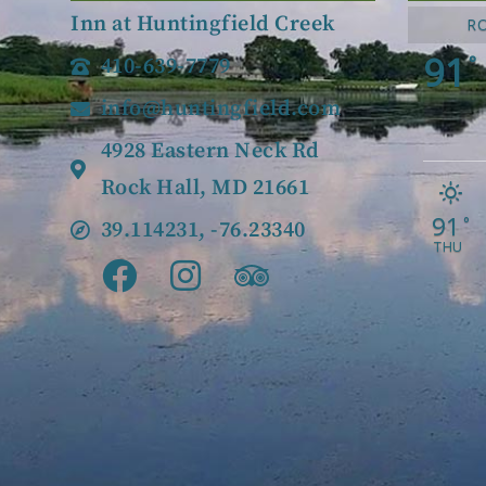
Inn at Huntingfield Creek
R
91
°
410-639-7779
info@huntingfield.com
4928 Eastern Neck Rd
Rock Hall, MD 21661
91
°
39.114231, -76.23340
THU