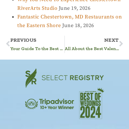
RiverArts Studio
June 19, 2026
Fantastic Chestertown, MD Restaurants on
the Eastern Shore
June 18, 2026
PREVIOUS
NEXT
Your Guide To the Best Winter on the Eastern Shore of Maryland
All About the Best Valentine’s Day Getaway in MD