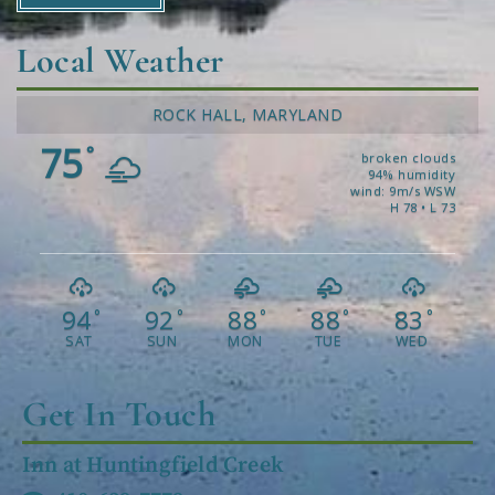
Local Weather
ROCK HALL, MARYLAND
75
°
broken clouds
94% humidity
wind: 9m/s WSW
H 78 • L 73
94
92
88
88
83
°
°
°
°
°
SAT
SUN
MON
TUE
WED
Get In Touch
Inn at Huntingfield Creek