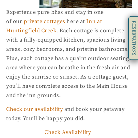
Experience pure bliss and stay in one
of
our
private cottages
here at
Inn at
RESERVATIONS
Huntingfield Creek
. Each cottage is complete
with
a
fully-equipped
kitchen, spacious living
areas, cozy bedrooms, and pristine bathrooms.
Plus, each cottage
has a quaint outdoor seating
area where you can breathe in
the
fresh air and
enjoy the sunrise or sunset.
As a cottage guest,
you’ll have complete access to the Main House
and the inn grounds.
Check our
availability
and book your getaway
today. You’ll be happy you did.
Check Availability