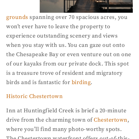
grounds
spanning over 70 spacious acres, you
won’t ever have to leave the property to
experience outstanding scenery and views
when you stay with us. You can gaze out onto
the Chesapeake Bay or even venture out on one
of our kayaks from our private dock. This spot
is a treasure trove of resident and migratory
birds and is fantastic for
birding
.
Historic Chestertown
Inn at
Huntingfield
Creek is brief
a
20-minute
drive from the charming town of
Chestertown
,
where you’ll find many photo-worthy spots.
The Chestertown waterfront offer
s out-of-this-