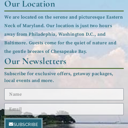
Our Location
We are located on the serene and picturesque Eastern
Neck of Maryland. Our location is just two hours
away from Philadephia, Washington D.C., and
Baltimore. Guests come for the quiet of nature and
the gentle breezes of Chesapeake Bay.
Our Newsletters
Subscribe for exclusive offers, getaway packages,
local events and more.
SUBSCRIBE