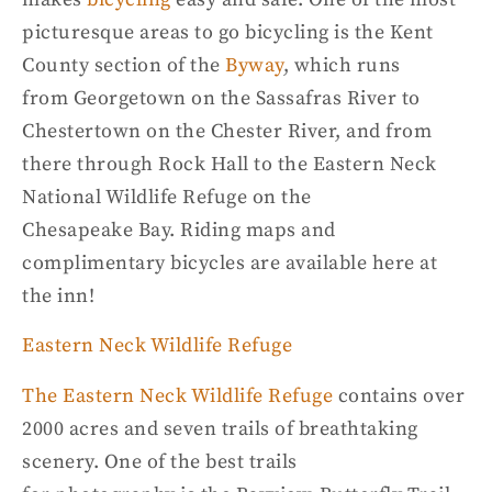
picturesque
areas to go bicycling is the Kent
County
section of the
Byway
, which runs
from
Georgetown on the Sassafras River to
Chestertown on the Chester River, and from
there through Rock Hall to the Eastern Neck
National Wildlife Refuge on the
Chesapeake
Bay.
Riding maps and
complimentary bi
cycles are available here at
the inn!
Eastern Neck
Wildlife
Refuge
The Eastern Neck Wildlife Refuge
contains over
2000 acres and seven trails of breathtaking
scenery.
One of the best trails