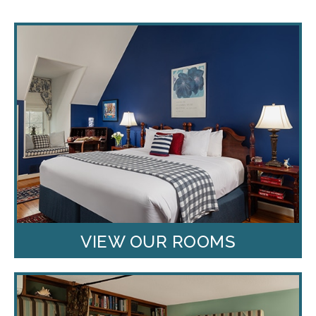
VIEW OUR ROOMS