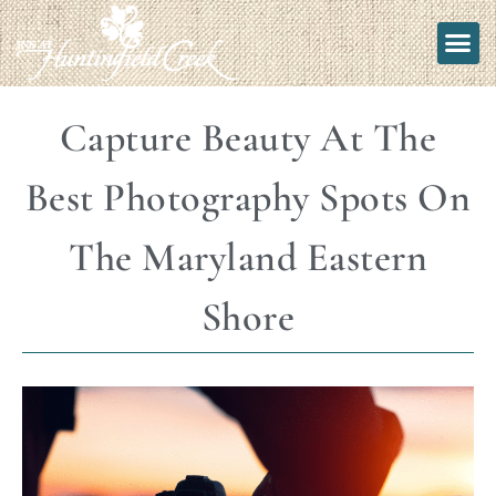
Capture Beauty At The
Best Photography Spots On
The Maryland Eastern
Shore