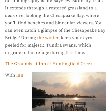
for
photography
is the Bayview-Butterfly Trail.
It extends
through
a restored grassland to a
deck overlooking the
Chesapeake Bay,
where
you’ll find benches and binocular viewers.
You
can even catch a glimpse of the Chesapeake Bay
Bridge! During
the winter
, keep your eyes
peeled for
majestic
Tundra swans, which
migrate to the refuge during this time.
The Grounds at Inn at
Huntingfield
Creek
With
inn