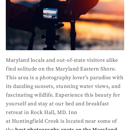
Maryland locals and out-of-state visitors alike
find solitude on the Maryland Eastern Shore.
This area is a photography lover’s paradise with
its dazzling sunsets, stunning water views, and
fascinating wildlife.
Experience this beauty for
yourself and stay at our bed and breakfast
retreat in Rock Hall, MD
.
Inn
at
Huntingfield
Creek
is located near some of
the
best photography spots on the Maryland