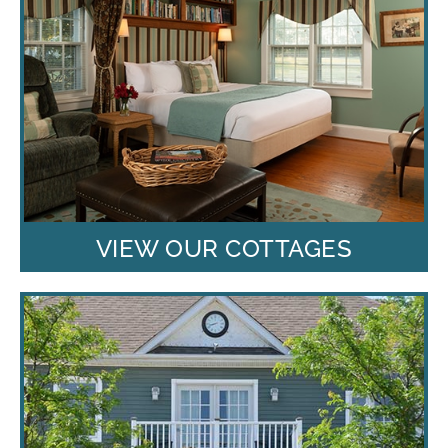
VIEW OUR COTTAGES