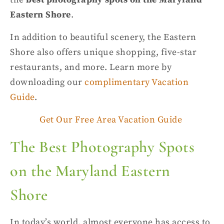
Eastern Shore
.
In addition to
beautiful scenery
, the Eastern
Shore also offers unique shopping, five-star
restaurants, and more. Learn more by
downloading
our
complimentary Vacation
Guide
.
Get Our Free Area Vacation Guide
The
Best Photography Spots
on the Maryland Eastern
Shore
In today’s world, almost everyone has access to