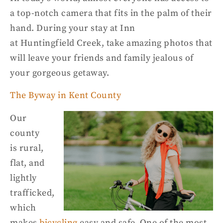
a top-notch camera that fits in the palm of their
hand. During your stay at Inn
at
Huntingfield
Creek, take amazing photos that
will leave your friends and family jealous of
yo
ur gorgeous getaway.
The Byway in Kent County
Our
county
is
rural,
flat, and
lightly
trafficked
,
w
hich
makes
bicycling
easy and safe.
O
ne of the most