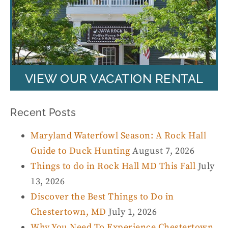
VIEW OUR VACATION RENTAL
Recent Posts
Maryland Waterfowl Season: A Rock Hall
Guide to Duck Hunting
August 7, 2026
Things to do in Rock Hall MD This Fall
July
13, 2026
Discover the Best Things to Do in
Chestertown, MD
July 1, 2026
Why You Need To Experience Chestertown