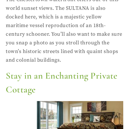
world sunset views.
The SULTANA is also
docked here, which is a majestic yellow
maritime vessel reproduction of an 18th-
century schooner. You’ll also want to make sure
you snap a photo as you stroll through the
town’s historic streets lined with quaint shops
and colonial buildings.
Stay in an Enchanting Private
Cottage