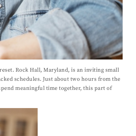
eset. Rock Hall, Maryland, is an inviting small
acked schedules. Just about two hours from the
spend meaningful time together, this part of