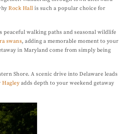
 why
Rock Hall
is such a popular choice for
s peaceful walking paths and seasonal wildlife
ra swans
, adding a memorable moment to your
 getaway in Maryland come from simply being
stern Shore. A scenic drive into Delaware leads
r
Hagley
adds depth to your weekend getaway