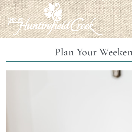
Plan Your Weeken