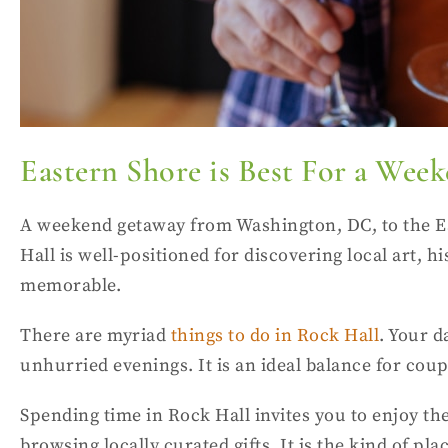
Eastern Shore is Best For a We
A weekend getaway from Washington, DC, to the Ea
Hall is well-positioned for discovering local art,
memorable.
There are myriad
things to do in Rock Hall
. Your d
unhurried evenings. It is an ideal balance for co
Spending time in Rock Hall invites you to enjoy the
browsing locally curated gifts. It is the kind of 