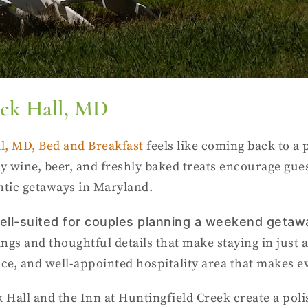
ock Hall, MD
l, MD, Bed and Breakfast
feels like coming back to a p
y wine, beer, and freshly baked treats encourage gue
tic getaways in Maryland.
 well-suited for couples planning a weekend geta
gs and thoughtful details that make staying in just a
lace, and well-appointed hospitality area that makes e
Hall and the Inn at Huntingfield Creek create a polis