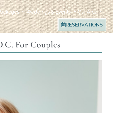
Packages
Weddings & Events
Our Area
RESERVATIONS
.C. For Couples