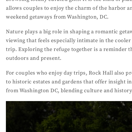
allows couples to enjoy the charm of the harbor 
weekend getaways from Washington, DC.
Nature plays a big role in shaping a romantic get
viewing that feels especially intimate in the coole
trip. Exploring the refuge together is a reminder
outdoors and present.
For couples who enjoy day trips, Rock Hall also pr
to historic estates and gardens that offer insight in
from Washington DC, blending culture and history 