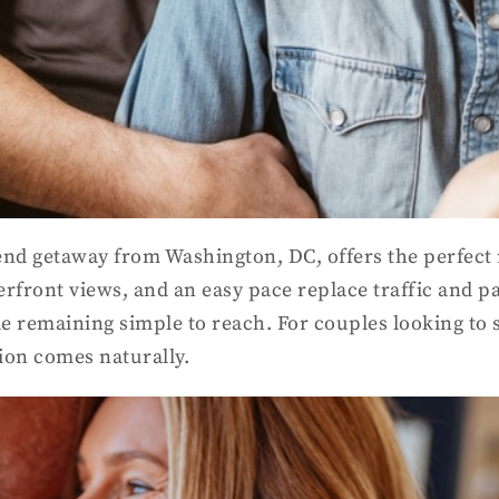
end getaway from Washington, DC, offers the perfect r
rfront views, and an easy pace replace traffic and p
ile remaining simple to reach. For couples looking to 
ion comes naturally.