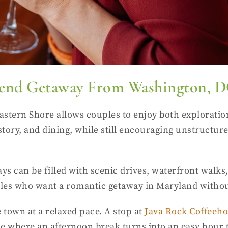
ekend Getaway From Washington, 
stern Shore allows couples to enjoy both explorati
 history, and dining, while still encouraging unstruc
ays can be filled with scenic drives, waterfront walks
uples who want a romantic getaway in Maryland withou
 town at a relaxed pace. A stop at
Java Rock Coffeeh
place where an afternoon break turns into an easy ho