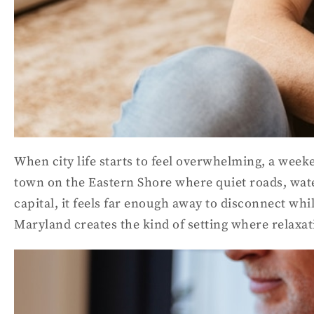
When city life starts to feel overwhelming, a week
town on the Eastern Shore where quiet roads, wate
capital, it feels far enough away to disconnect wh
Maryland creates the kind of setting where relaxat