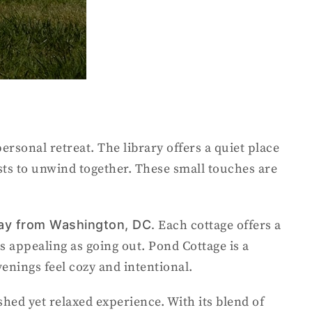
ersonal retreat. The library offers a quiet place
sts to unwind together. These small touches are
way from Washington, DC.
Each cottage offers a
s appealing as going out. Pond Cottage is a
venings feel cozy and intentional.
hed yet relaxed experience. With its blend of