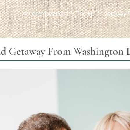
Accommodations
The Inn
Getaway 
d Getaway From Washington D