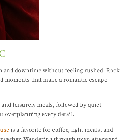
DC
on and downtime without feeling rushed. Rock
tured moments that make a romantic escape
, and leisurely meals, followed by quiet,
t overplanning every detail.
ouse
is a favorite for coffee, light meals, and
ur together. Wandering through town afterward