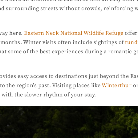
and surrounding streets without crowds, reinforcing
away here.
Eastern Neck National Wildlife Refuge
offer
r months. Winter visits often include sightings of
tund
 that some of the best experiences during a romantic
ovides easy access to destinations just beyond the Ea
to the region’s past. Visiting places like
Winterthur
o
with the slower rhythm of your stay.