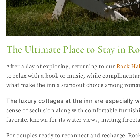
The Ultimate Place to Stay in R
After a day of exploring, returning to our
Rock Hal
to relax with a book or music, while complimentar
what make the inn a standout choice among roman
The
luxury cottages
at the inn are especially
sense of seclusion along with comfortable furnishin
favorite, known for its water views, inviting firep
For couples ready to reconnect and recharge, Rock 