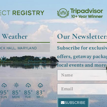
l Weather
Our Newsletter
Subscribe for exclusi
OCK HALL, MARYLAND
offers, getaway packa
clear sky
96% humidity
local events and more
wind: 9m/s WSW
H 75 • L 71
95
85
85
83
°
°
°
°
SUN
MON
TUE
WED
SUBSCRIBE