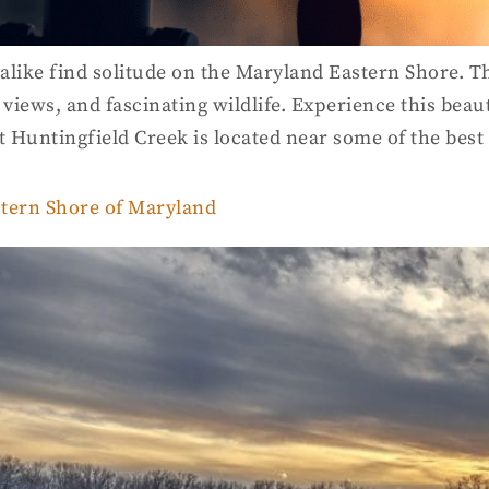
 alike find solitude on the Maryland Eastern Shore. T
 views, and fascinating wildlife. Experience this beau
at Huntingfield Creek is located near some of the bes
stern Shore of Maryland