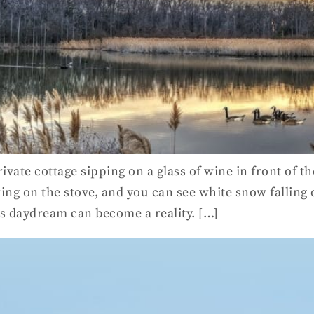
rivate cottage sipping on a glass of wine in front of 
g on the stove, and you can see white snow falling
is daydream can become a reality. […]