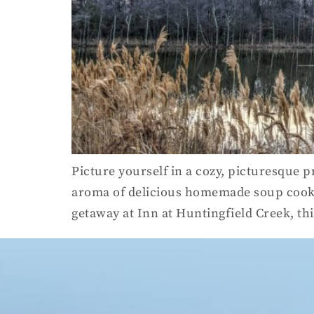
Picture yourself in a cozy, picturesque p
aroma of delicious homemade soup cookin
getaway at Inn at Huntingfield Creek, th