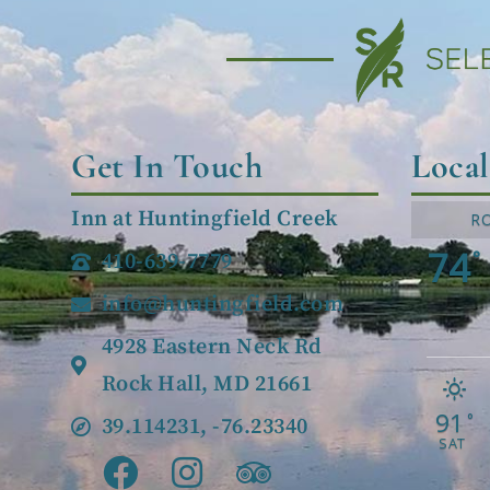
Get In Touch
Loca
Inn at Huntingfield Creek
R
74
°
410-639-7779
info@huntingfield.com
4928 Eastern Neck Rd
Rock Hall, MD 21661
91
°
39.114231, -76.23340
SAT