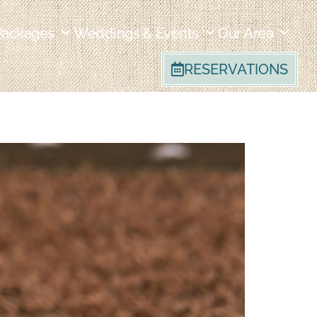
Packages
Weddings & Events
Our Area
RESERVATIONS