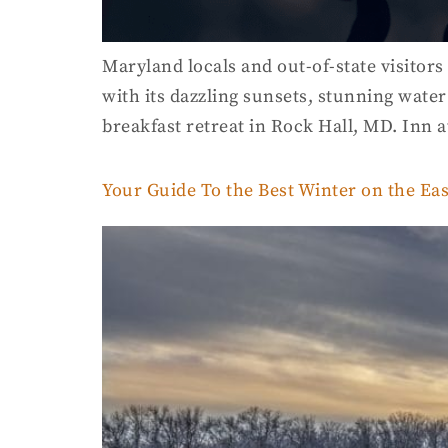
Maryland locals and out-of-state visitors
with its dazzling sunsets, stunning water
breakfast retreat in Rock Hall, MD. Inn 
Your Guide To the Best Winter on the Ea