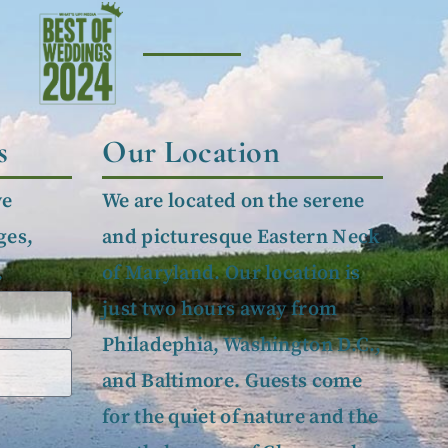
s
Our Location
ve
We are located on the serene
ges,
and picturesque Eastern Neck
.
of Maryland. Our location is
just two hours away from
Philadephia, Washington D.C.,
and Baltimore. Guests come
for the quiet of nature and the