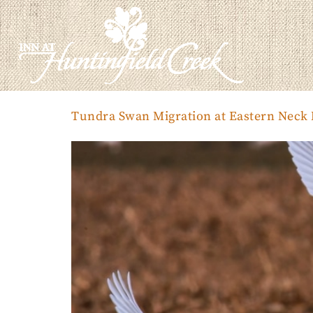
Tundra Swan Migration at Eastern Neck N