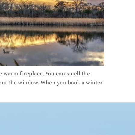
the warm fireplace. You can smell the
 out the window. When you book a winter