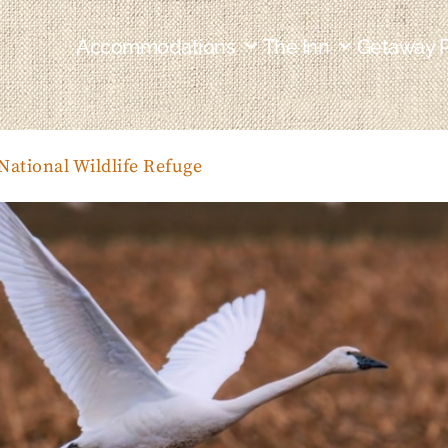
Accommodations
The Inn
Getaway 
ational Wildlife Refuge