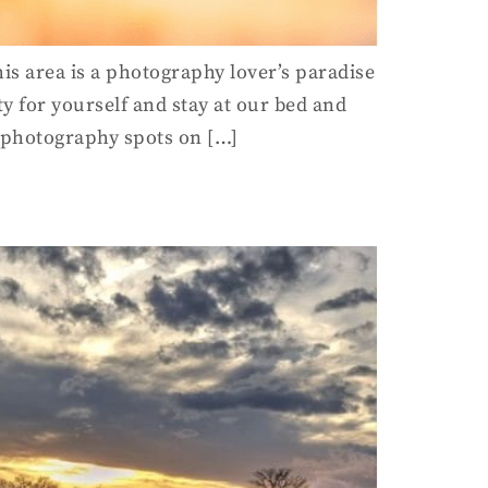
his area is a photography lover’s paradise
ty for yourself and stay at our bed and
t photography spots on […]