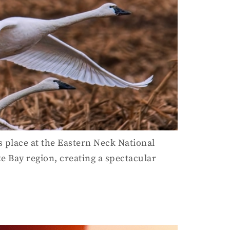
 place at the Eastern Neck National
 Bay region, creating a spectacular