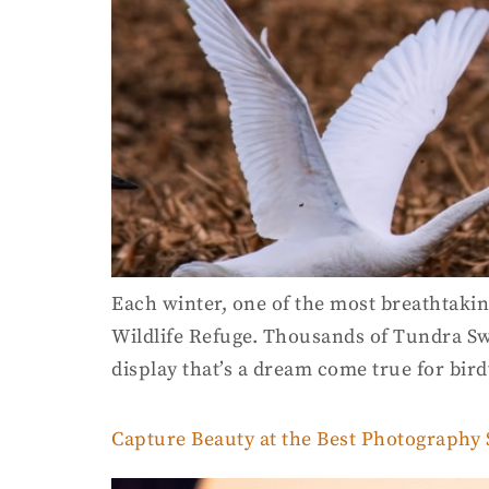
Each winter, one of the most breathtakin
Wildlife Refuge. Thousands of Tundra Sw
display that’s a dream come true for bir
Capture Beauty at the Best Photography