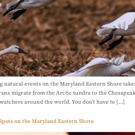
g natural events on the Maryland Eastern Shore takes
ans migrate from the Arctic tundra to the Chesapeake
dwatchers around the world. You don’t have to […]
 Spots on the Maryland Eastern Shore