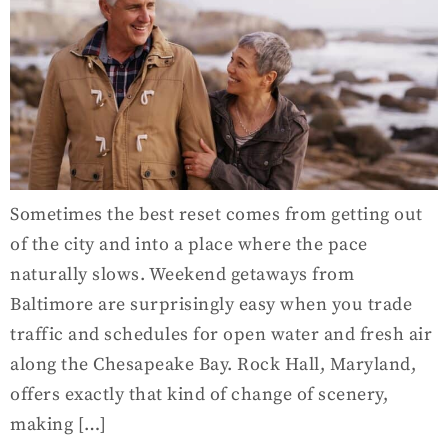
Sometimes the best reset comes from getting out
of the city and into a place where the pace
naturally slows. Weekend getaways from
Baltimore are surprisingly easy when you trade
traffic and schedules for open water and fresh air
along the Chesapeake Bay. Rock Hall, Maryland,
offers exactly that kind of change of scenery,
making […]