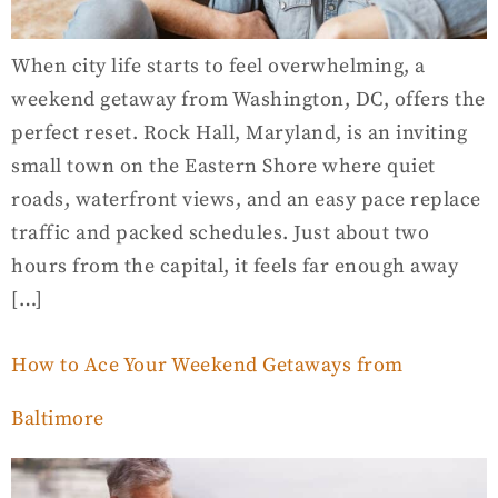
When city life starts to feel overwhelming, a
weekend getaway from Washington, DC, offers the
perfect reset. Rock Hall, Maryland, is an inviting
small town on the Eastern Shore where quiet
roads, waterfront views, and an easy pace replace
traffic and packed schedules. Just about two
hours from the capital, it feels far enough away
[…]
How to Ace Your Weekend Getaways from
Baltimore