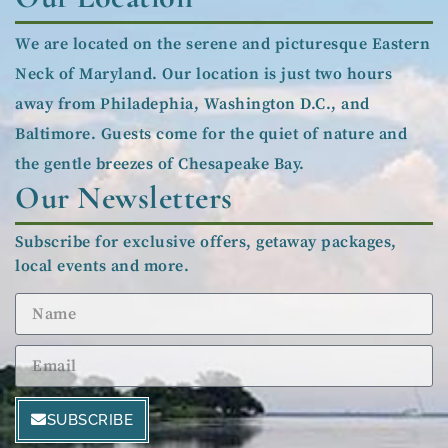
We are located on the serene and picturesque Eastern
Neck of Maryland. Our location is just two hours
away from Philadephia, Washington D.C., and
Baltimore. Guests come for the quiet of nature and
the gentle breezes of Chesapeake Bay.
Our Newsletters
Subscribe for exclusive offers, getaway packages,
local events and more.
SUBSCRIBE