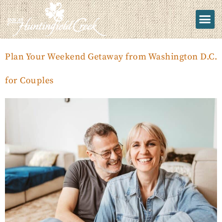
Plan Your Weekend Getaway from Washington D.C.
for Couples