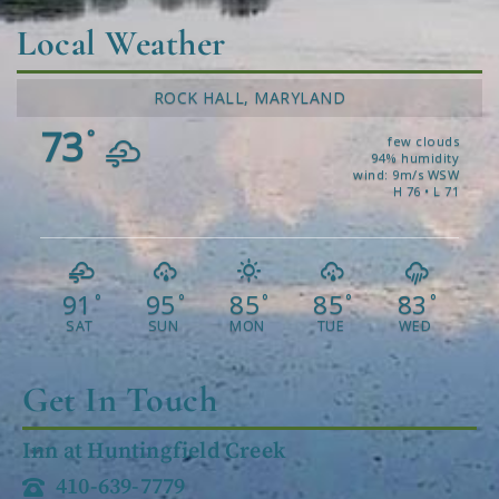
Local Weather
ROCK HALL, MARYLAND
73
°
few clouds
94% humidity
wind: 9m/s WSW
H 76 • L 71
91
95
85
85
83
°
°
°
°
°
SAT
SUN
MON
TUE
WED
Get In Touch
Inn at Huntingfield Creek
410-639-7779