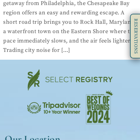
getaway from Philadelphia, the Chesapeake Bay
region offers an easy and rewarding escape. A
RESERVATIONS
short road trip brings you to Rock Hall, Maryland,
a waterfront town on the Eastern Shore where the
pace immediately slows, and the air feels lighter.
Trading city noise for […]
Our Location