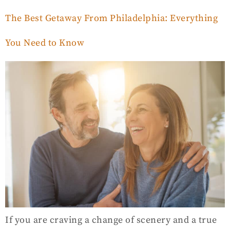
The Best Getaway From Philadelphia: Everything
You Need to Know
If you are craving a change of scenery and a true