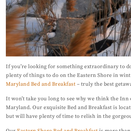
If you’re looking for something extraordinary to do
plenty of things to do on the Eastern Shore in wint
Maryland Bed and Breakfast
– truly the best getaw
It won’t take you long to see why we think the Inn 
Maryland. Our exquisite Bed and Breakfast is locat
but will have plenty of time to relish in the gorg
Our
Eastern Shore Bed and Breakfast
is more than 