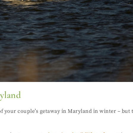
ryland
of your couple’s getaway in Maryland in winter – but 