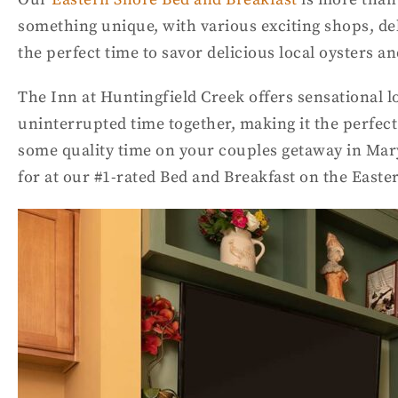
something unique, with various exciting shops, deli
the perfect time to savor delicious local oysters a
The Inn at Huntingfield Creek offers sensational l
uninterrupted time together, making it the perfect
some quality time on your couples getaway in Maryl
for at our #1-rated Bed and Breakfast on the East