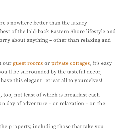
ere’s nowhere better than the luxury
st of the laid-back Eastern Shore lifestyle and
 worry about anything – other than relaxing and
in our
guest rooms
or
private cottages
, it’s easy
ou’ll be surrounded by the tasteful decor,
have this elegant retreat all to yourselves!
, too, not least of which is breakfast each
un day of adventure – or relaxation – on the
the property, including those that take you