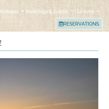
Packages
Weddings & Events
Our Area
RESERVATIONS
!