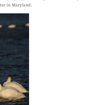
ter in Maryland.