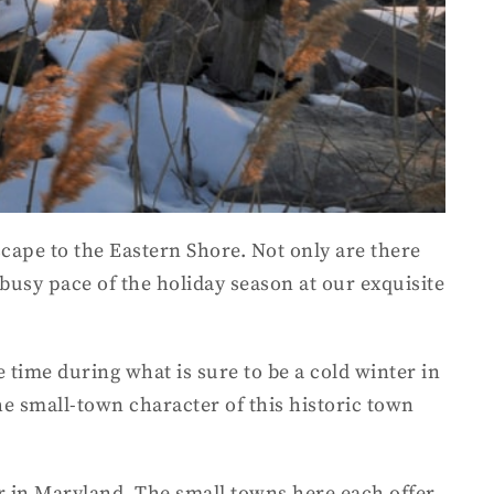
scape to the Eastern Shore. Not only are there
 busy pace of the holiday season at our exquisite
 time during what is sure to be a cold winter in
he small-town character of this historic town
er in Maryland. The small towns here each offer