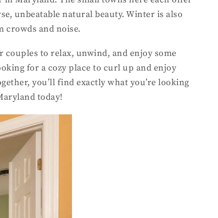
se, unbeatable natural beauty. Winter is also
om crowds and noise.
for couples to relax, unwind, and enjoy some
oking for a cozy place to curl up and enjoy
ether, you’ll find exactly what you’re looking
Maryland today!