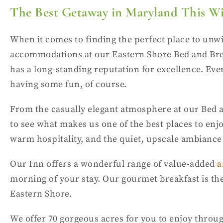
The Best Getaway in Maryland This W
When it comes to finding the perfect place to unw
accommodations at our Eastern Shore Bed and Break
has a long-standing reputation for excellence. Ever
having some fun, of course.
From the casually elegant atmosphere at our Bed a
to see what makes us one of the best places to enj
warm hospitality, and the quiet, upscale ambiance yo
Our Inn offers a wonderful range of value-added
a
morning of your stay. Our gourmet breakfast is the 
Eastern Shore.
We offer 70 gorgeous acres for you to enjoy throug