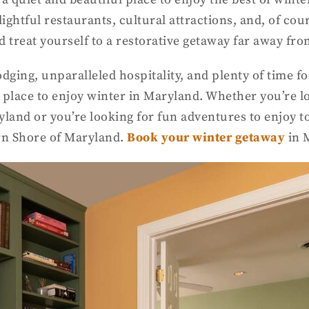
ghtful restaurants, cultural attractions, and, of cour
nd treat yourself to a restorative getaway far away fr
odging, unparalleled hospitality, and plenty of time 
 place to enjoy winter in Maryland. Whether you’re lo
and or you’re looking for fun adventures to enjoy tog
ern Shore of Maryland.
B
ook your winter getaway
in 