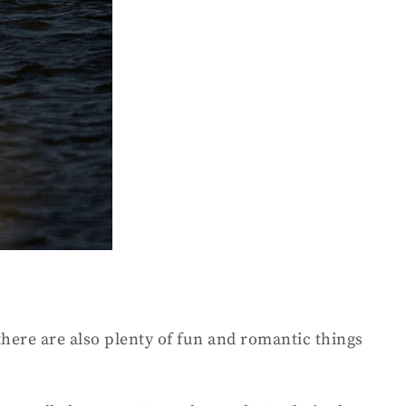
there are also plenty of fun and romantic things