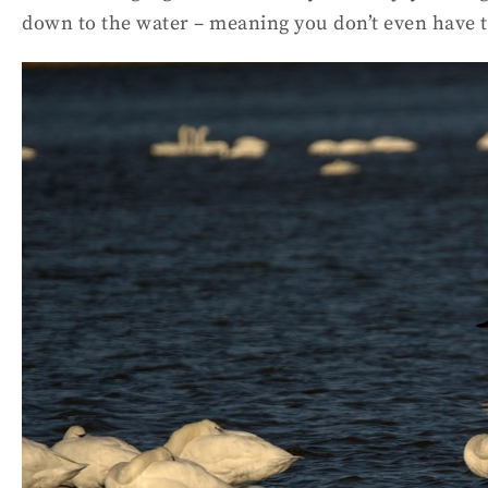
down to the water – meaning you don’t even have t