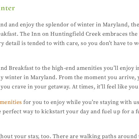
inter
ind and enjoy the splendor of winter in Maryland, th
fast. The Inn on Huntingfield Creek embraces the be
y detail is tended to with care, so you don’t have to
nd Breakfast to the high-end amenities you’ll enjoy 
oy winter in Maryland. From the moment you arrive, y
u crave in your getaway. At times, it’ll feel like you 
menities
for you to enjoy while you’re staying with us
perfect way to kickstart your day and fuel up for a f
hout your stay, too. There are walking paths around 