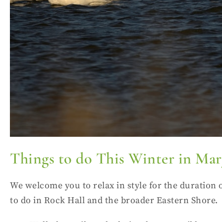
Things to do This Winter in Ma
We welcome you to relax in style for the duration 
to do in Rock Hall and the broader Eastern Shore.