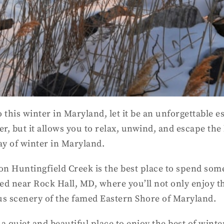
 this winter in Maryland, let it be an unforgettable e
er, but it allows you to relax, unwind, and escape the
ay of winter in Maryland.
on Huntingfield Creek is the best place to spend some
ed near Rock Hall, MD, where you’ll not only enjoy t
eous scenery of the famed Eastern Shore of Maryland.
a quiet and beautiful place to enjoy the best of wint