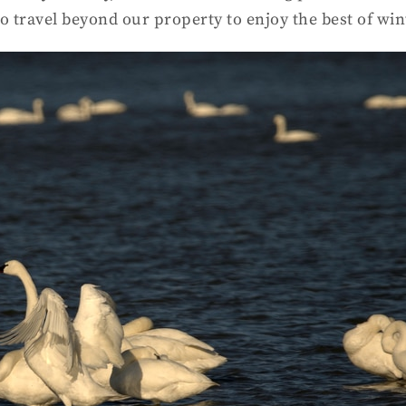
o travel beyond our property to enjoy the best of win