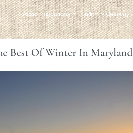
Accommodations
The Inn
Getaway 
e Best Of Winter In Maryland