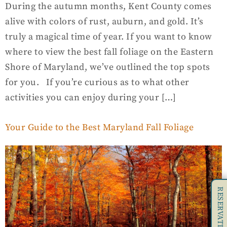
During the autumn months, Kent County comes
alive with colors of rust, auburn, and gold. It’s
truly a magical time of year. If you want to know
where to view the best fall foliage on the Eastern
Shore of Maryland, we’ve outlined the top spots
for you. If you’re curious as to what other
activities you can enjoy during your […]
Your Guide to the Best Maryland Fall Foliage
RESERVATIONS