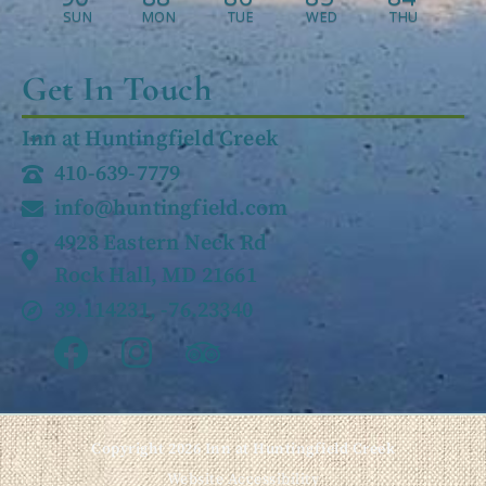
SUN
MON
TUE
WED
THU
Get In Touch
Inn at Huntingfield Creek
410-639-7779
info@huntingfield.com
4928 Eastern Neck Rd
Rock Hall, MD 21661
39.114231, -76.23340
Copyright 2026 Inn at Huntingfield Creek
Website Accessibility