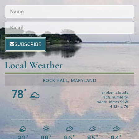
SUBSCRIBE
Local Weather
ROCK HALL, MARYLAND
78
°
broken clouds
90% humidity
wind: 16m/s SSW
H 82 • L 76
90
88
86
85
84
°
°
°
°
°