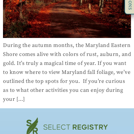
During the autumn months, the Maryland Eastern
Shore comes alive with colors of rust, auburn, and
gold. It’s truly a magical time of year. If you want
to know where to view Maryland fall foliage, we’ve
outlined the top spots for you. If you’re curious
as to what other activities you can enjoy during
your […]