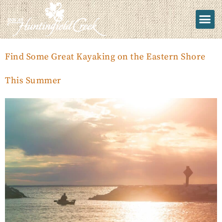
Find Some Great Kayaking on the Eastern Shore
This Summer