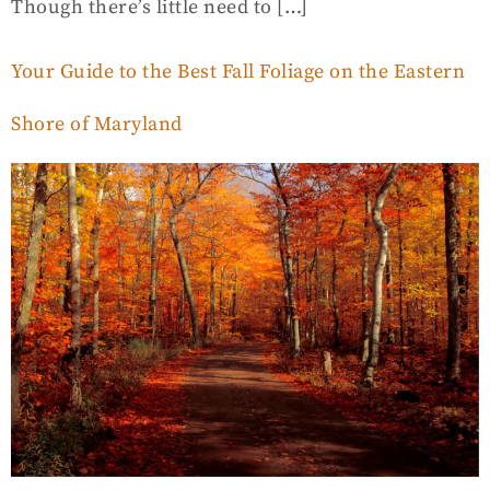
Though there’s little need to […]
Your Guide to the Best Fall Foliage on the Eastern
Shore of Maryland