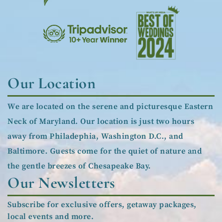
Our Location
We are located on the serene and picturesque Eastern
Neck of Maryland. Our location is just two hours
away from Philadephia, Washington D.C., and
Baltimore. Guests come for the quiet of nature and
the gentle breezes of Chesapeake Bay.
Our Newsletters
Subscribe for exclusive offers, getaway packages,
local events and more.