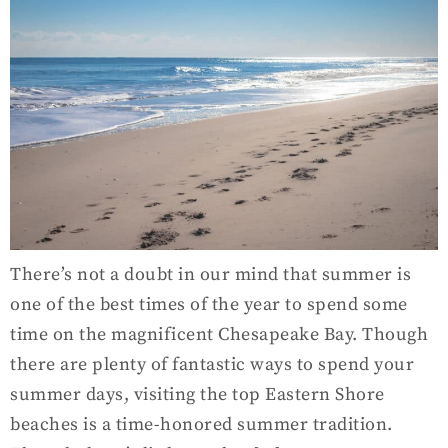
There’s not a doubt in our mind that summer is
one of the best times of the year to spend some
time on the magnificent Chesapeake Bay. Though
there are plenty of fantastic ways to spend your
summer days, visiting the top Eastern Shore
beaches is a time-honored summer tradition.