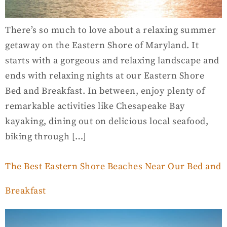
There’s so much to love about a relaxing summer
getaway on the Eastern Shore of Maryland. It
starts with a gorgeous and relaxing landscape and
ends with relaxing nights at our Eastern Shore
Bed and Breakfast. In between, enjoy plenty of
remarkable activities like Chesapeake Bay
kayaking, dining out on delicious local seafood,
biking through […]
The Best Eastern Shore Beaches Near Our Bed and
Breakfast