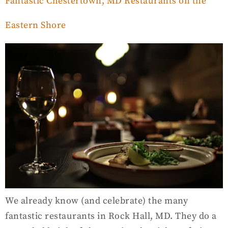
Fantastic Chestertown, MD Restaurants on the
Eastern Shore
We already know (and celebrate) the many
fantastic restaurants in Rock Hall, MD. They do a