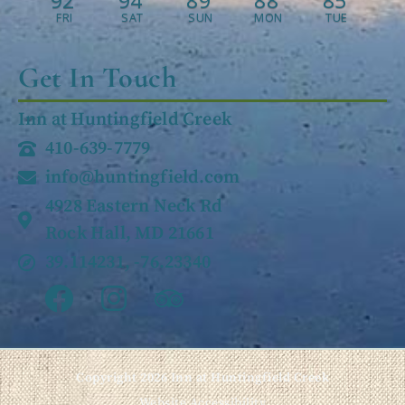
92
94
89
88
85
FRI
SAT
SUN
MON
TUE
Get In Touch
Inn at Huntingfield Creek
410-639-7779
info@huntingfield.com
4928 Eastern Neck Rd
Rock Hall, MD 21661
39.114231, -76.23340
Copyright 2026 Inn at Huntingfield Creek
Website Accessibility