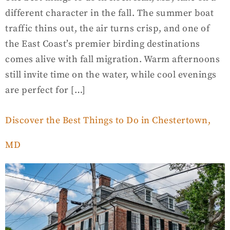
different character in the fall. The summer boat
traffic thins out, the air turns crisp, and one of
the East Coast’s premier birding destinations
comes alive with fall migration. Warm afternoons
still invite time on the water, while cool evenings
are perfect for […]
Discover the Best Things to Do in Chestertown,
MD