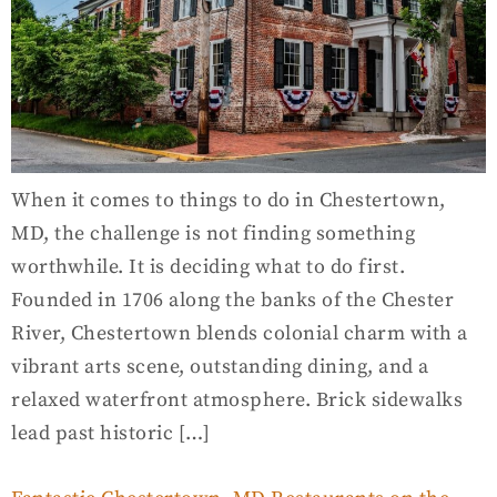
When it comes to things to do in Chestertown,
MD, the challenge is not finding something
worthwhile. It is deciding what to do first.
Founded in 1706 along the banks of the Chester
River, Chestertown blends colonial charm with a
vibrant arts scene, outstanding dining, and a
relaxed waterfront atmosphere. Brick sidewalks
lead past historic […]