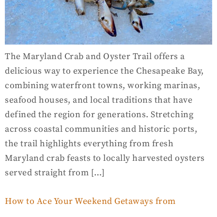
The Maryland Crab and Oyster Trail offers a
delicious way to experience the Chesapeake Bay,
combining waterfront towns, working marinas,
seafood houses, and local traditions that have
defined the region for generations. Stretching
across coastal communities and historic ports,
the trail highlights everything from fresh
Maryland crab feasts to locally harvested oysters
served straight from […]
How to Ace Your Weekend Getaways from