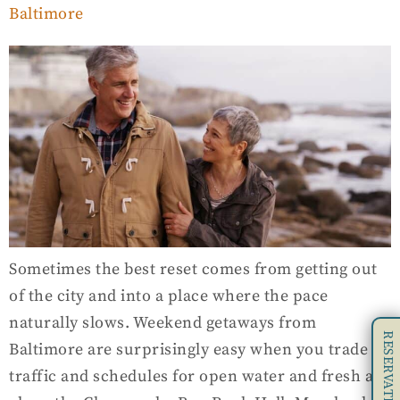
Baltimore
Sometimes the best reset comes from getting out
of the city and into a place where the pace
naturally slows. Weekend getaways from
RESERVATIONS
Baltimore are surprisingly easy when you trade
traffic and schedules for open water and fresh air