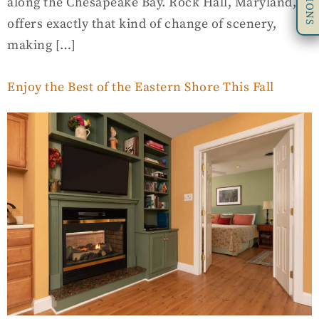
along the Chesapeake Bay. Rock Hall, Maryland,
offers exactly that kind of change of scenery,
making […]
Enjoy the Best of the Eastern Shore This Fall