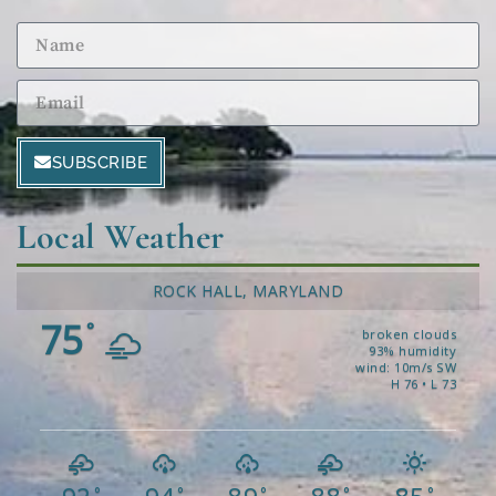
SUBSCRIBE
Local Weather
ROCK HALL, MARYLAND
75
°
broken clouds
93% humidity
wind: 10m/s SW
H 76 • L 73
°
°
°
°
°