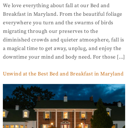
We love everything about fall at our Bed and
Breakfast in Maryland. From the beautiful foliage
everywhere you turn and the swarms of birds
migrating through our preserves to the
diminished crowds and quieter atmosphere, fall is
a magical time to get away, unplug, and enjoy the
downtime your mind and body need. For those […]
Unwind at the Best Bed and Breakfast in Maryland