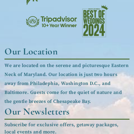
Our Location
We are located on the serene and picturesque Eastern
Neck of Maryland. Our location is just two hours
away from Philadephia, Washington D.C., and
Baltimore. Guests come for the quiet of nature and
the gentle breezes of Chesapeake Bay.
Our Newsletters
Subscribe for exclusive offers, getaway packages,
local events and more.