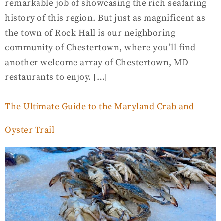
remarkable job of showcasing the rich seafaring
history of this region. But just as magnificent as
the town of Rock Hall is our neighboring
community of Chestertown, where you’ll find
another welcome array of Chestertown, MD
restaurants to enjoy. […]
The Ultimate Guide to the Maryland Crab and
Oyster Trail