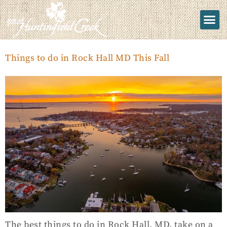
Things to do in Rock Hall MD This Fall
The best things to do in Rock Hall, MD, take on a