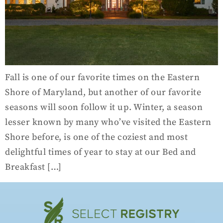
Fall is one of our favorite times on the Eastern
Shore of Maryland, but another of our favorite
seasons will soon follow it up. Winter, a season
lesser known by many who’ve visited the Eastern
Shore before, is one of the coziest and most
delightful times of year to stay at our Bed and
Breakfast […]