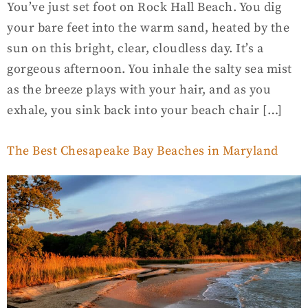
You’ve just set foot on Rock Hall Beach. You dig
your bare feet into the warm sand, heated by the
sun on this bright, clear, cloudless day. It’s a
gorgeous afternoon. You inhale the salty sea mist
as the breeze plays with your hair, and as you
exhale, you sink back into your beach chair […]
The Best Chesapeake Bay Beaches in Maryland