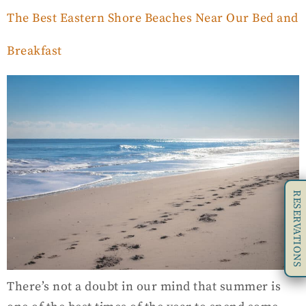
The Best Eastern Shore Beaches Near Our Bed and
Breakfast
RESERVATIONS
There’s not a doubt in our mind that summer is