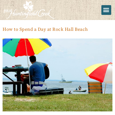
How to Spend a Day at Rock Hall Beach