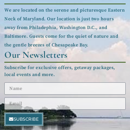
We are located on the serene and picturesque Eastern
Neck of Maryland. Our location is just two hours
away from Philadephia, Washington D.C., and
Baltimore. Guests come for the quiet of nature and
the gentle breezes of Chesapeake Bay.
Our Newsletters
Subscribe for exclusive offers, getaway packages,
local events and more.
SUBSCRIBE