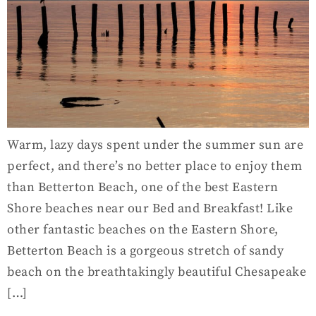
Warm, lazy days spent under the summer sun are
perfect, and there’s no better place to enjoy them
than Betterton Beach, one of the best Eastern
Shore beaches near our Bed and Breakfast! Like
other fantastic beaches on the Eastern Shore,
Betterton Beach is a gorgeous stretch of sandy
beach on the breathtakingly beautiful Chesapeake
[…]