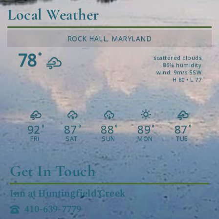
Local Weather
ROCK HALL, MARYLAND
78
°
scattered clouds
86% humidity
wind: 9m/s SSW
H 80 • L 77
92
87
88
89
87
°
°
°
°
°
FRI
SAT
SUN
MON
TUE
Get In Touch
Inn at Huntingfield Creek
410-639-7779