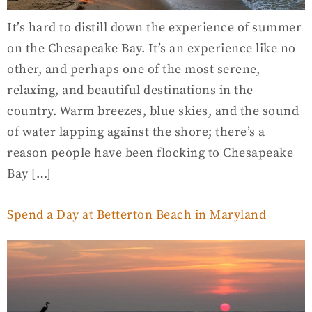
It’s hard to distill down the experience of summer
on the Chesapeake Bay. It’s an experience like no
other, and perhaps one of the most serene,
relaxing, and beautiful destinations in the
country. Warm breezes, blue skies, and the sound
of water lapping against the shore; there’s a
reason people have been flocking to Chesapeake
Bay […]
Spend a Day at Betterton Beach in Maryland