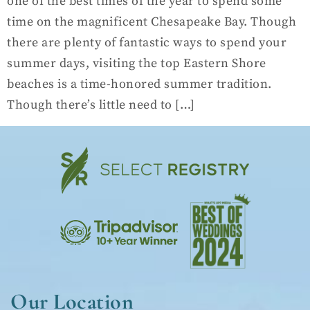
one of the best times of the year to spend some
time on the magnificent Chesapeake Bay. Though
there are plenty of fantastic ways to spend your
summer days, visiting the top Eastern Shore
beaches is a time-honored summer tradition.
Though there’s little need to […]
Our Location