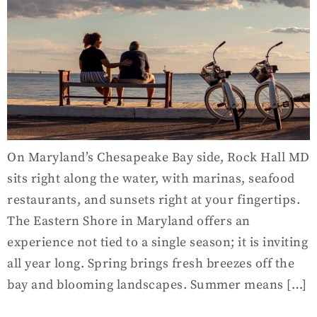
On Maryland’s Chesapeake Bay side, Rock Hall MD
sits right along the water, with marinas, seafood
restaurants, and sunsets right at your fingertips.
The Eastern Shore in Maryland offers an
experience not tied to a single season; it is inviting
all year long. Spring brings fresh breezes off the
bay and blooming landscapes. Summer means […]