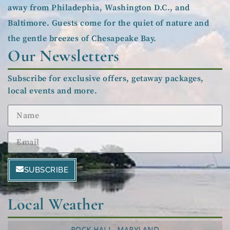
away from Philadephia, Washington D.C., and
Baltimore. Guests come for the quiet of nature and
the gentle breezes of Chesapeake Bay.
Our Newsletters
Subscribe for exclusive offers, getaway packages,
local events and more.
SUBSCRIBE
Local Weather
ROCK HALL, MARYLAND