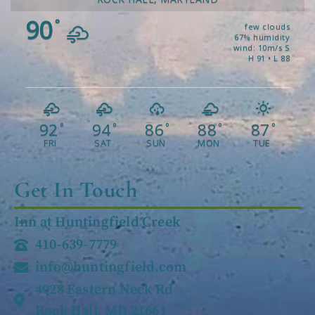
90
°
few clouds
67% humidity
wind: 10m/s S
H 91 • L 88
92
94
86
88
87
°
°
°
°
°
FRI
SAT
SUN
MON
TUE
Get In Touch
Inn at Huntingfield Creek
410-639-7779
info@huntingfield.com
4928 Eastern Neck Rd
Rock Hall, MD 21661