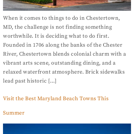
When it comes to things to do in Chestertown,
MD, the challenge is not finding something
worthwhile. It is deciding what to do first.
Founded in 1706 along the banks of the Chester
River, Chestertown blends colonial charm with a
vibrant arts scene, outstanding dining, and a
relaxed waterfront atmosphere. Brick sidewalks
lead past historic […]
Visit the Best Maryland Beach Towns This
Summer