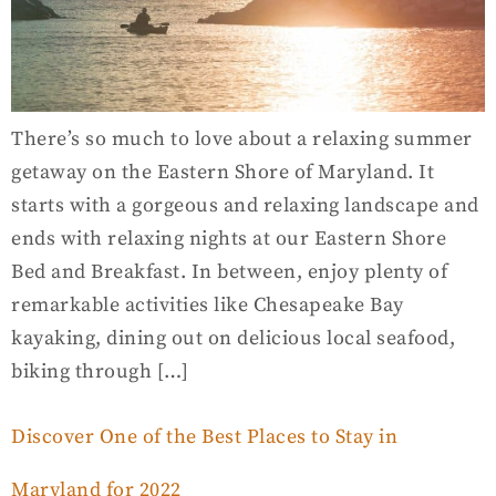
There’s so much to love about a relaxing summer
getaway on the Eastern Shore of Maryland. It
starts with a gorgeous and relaxing landscape and
ends with relaxing nights at our Eastern Shore
Bed and Breakfast. In between, enjoy plenty of
remarkable activities like Chesapeake Bay
kayaking, dining out on delicious local seafood,
biking through […]
Discover One of the Best Places to Stay in
Maryland for 2022