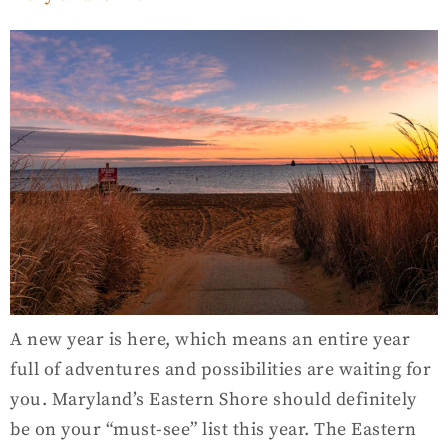
A new year is here, which means an entire year
full of adventures and possibilities are waiting for
you. Maryland’s Eastern Shore should definitely
be on your “must-see” list this year. The Eastern