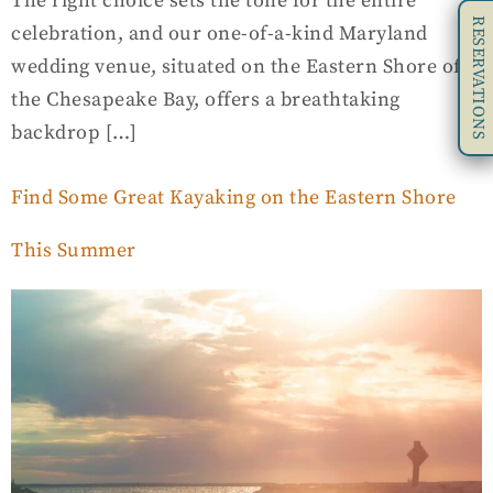
The right choice sets the tone for the entire
RESERVATIONS
celebration, and our one-of-a-kind Maryland
wedding venue, situated on the Eastern Shore of
the Chesapeake Bay, offers a breathtaking
backdrop […]
Find Some Great Kayaking on the Eastern Shore
This Summer