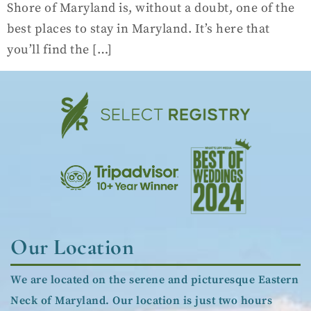
Shore of Maryland is, without a doubt, one of the
best places to stay in Maryland. It’s here that
you’ll find the […]
Our Location
We are located on the serene and picturesque Eastern
Neck of Maryland. Our location is just two hours