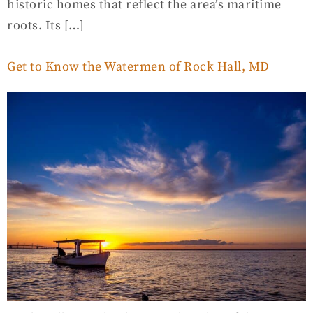
historic homes that reflect the area’s maritime
roots. Its […]
Get to Know the Watermen of Rock Hall, MD