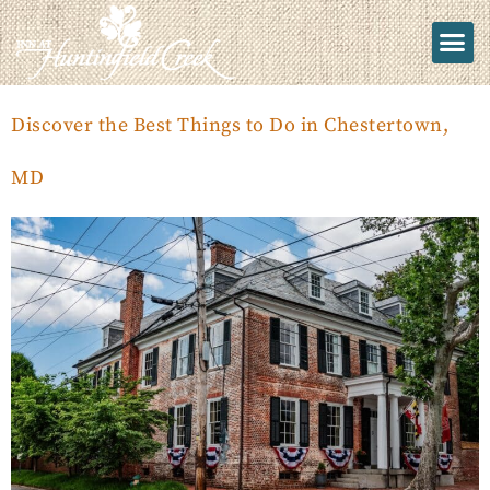
Discover the Best Things to Do in Chestertown,
MD