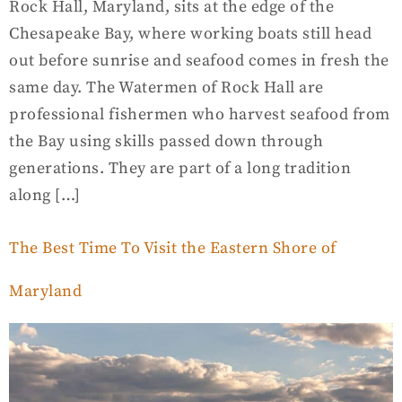
Rock Hall, Maryland, sits at the edge of the
Chesapeake Bay, where working boats still head
out before sunrise and seafood comes in fresh the
same day. The Watermen of Rock Hall are
professional fishermen who harvest seafood from
the Bay using skills passed down through
generations. They are part of a long tradition
along […]
The Best Time To Visit the Eastern Shore of
Maryland