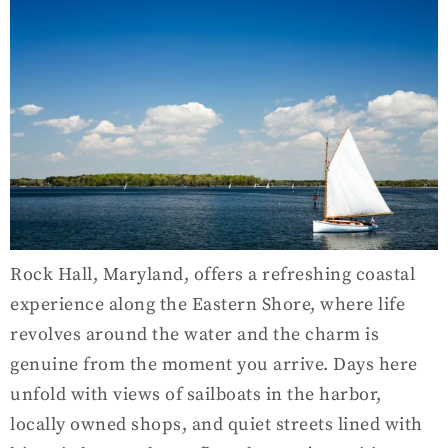
Rock Hall, Maryland, offers a refreshing coastal
experience along the Eastern Shore, where life
revolves around the water and the charm is
genuine from the moment you arrive. Days here
unfold with views of sailboats in the harbor,
locally owned shops, and quiet streets lined with