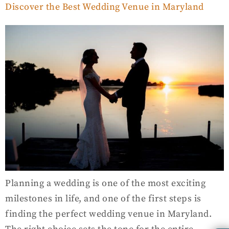
Discover the Best Wedding Venue in Maryland
Planning a wedding is one of the most exciting
milestones in life, and one of the first steps is
finding the perfect wedding venue in Maryland.