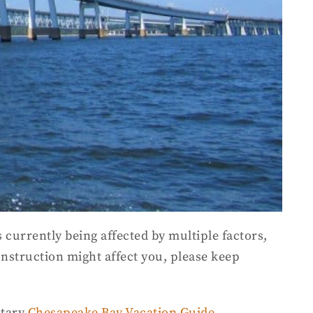
 currently being affected by multiple factors,
construction might affect you, please keep
ntary
Chesapeake Bay Vacation Guide
.