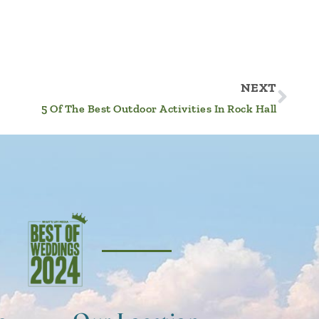
NEXT
5 Of The Best Outdoor Activities In Rock Hall