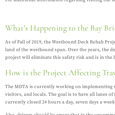
What’s Happening to the Bay Bri
As of Fall of 2019, the Westbound Deck Rehab Proje
land of the
westbound span
. Over the years, the d
project will eliminate this safety risk and is in the
How is the Project Affecting Tra
The MDTA is currently working on implementing ste
visitors, and locals. The goal is to have all lane
currently closed 24 hours a day, seven days a week,
Also, drivers should be aware that in the upcom