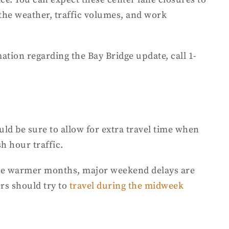
he weather, traffic volumes, and work
mation
regarding the Bay Bridge update, call 1-
uld be sure to allow for extra travel time when
sh hour traffic.
d the warmer months, major weekend delays are
ers should try to
travel during the midweek