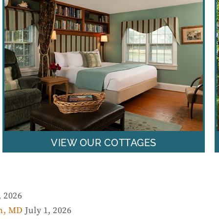
VIEW OUR COTTAGES
, 2026
wn, MD
July 1, 2026