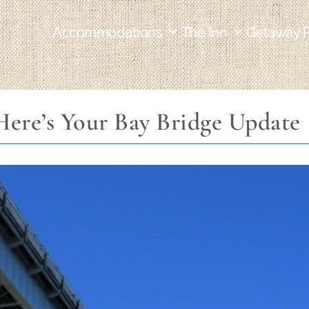
Accommodations
The Inn
Getaway 
Here’s Your Bay Bridge Update