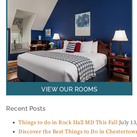
VIEW OUR ROOMS
Recent Posts
Things to do in Rock Hall MD This Fall
July 13
Discover the Best Things to Do in Chesterto