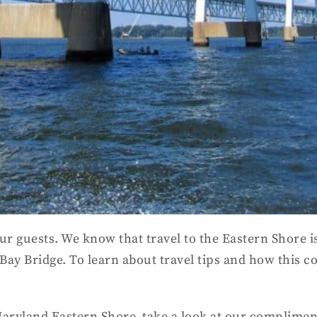
ur guests. We know that travel to the Eastern Shore is
 Bay Bridge. To learn about travel tips and how this 
 Maryland Eastern Shore, take a look at our complime