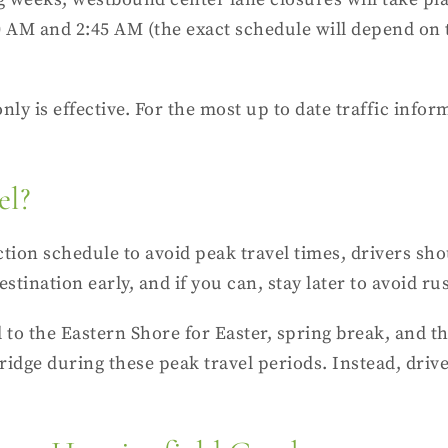
AM and 2:45 AM (the exact schedule will depend on t
nly is effective. For the most up to date
traffic infor
el?
tion schedule to avoid peak travel times, drivers sho
stination early, and if you can, stay later to avoid ru
el to the Eastern Shore for Easter, spring break, an
ridge during these peak travel periods. Instead, driv