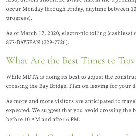
occur Monday through Friday, anytime between 10 
progress).
As of March 17, 2020,
electronic tolling
(cashless) o
877-BAYSPAN (
229-7726).
What Are the Best Times to Trav
While MDTA is doing its best to adjust the construc
crossing the Bay Bridge. Plan on leaving for your de
As more and more visitors are anticipated to trav
expected. We suggest that you avoid crossing the b
before 10 AM and after 6 PM.