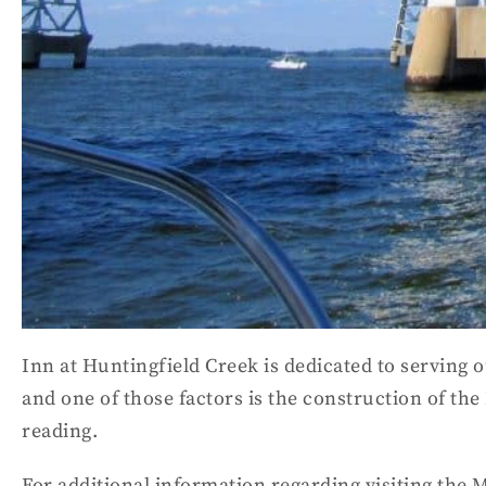
Inn at Huntingfield Creek is dedicated to serving o
and one of those factors is the construction of the
reading.
For additional information regarding visiting the