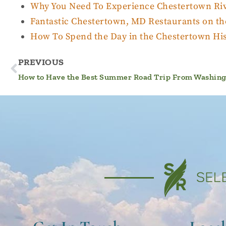
Why You Need To Experience Chestertown Riv
Fantastic Chestertown, MD Restaurants on th
How To Spend the Day in the Chestertown Hist
PREVIOUS
How to Have the Best Summer Road Trip From Washingt