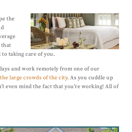
pe the
nd
average
 that
 to taking care of you.
n days and work remotely from one of our
the large crowds of the city
. As you cuddle up
t even mind the fact that you’re working! All of