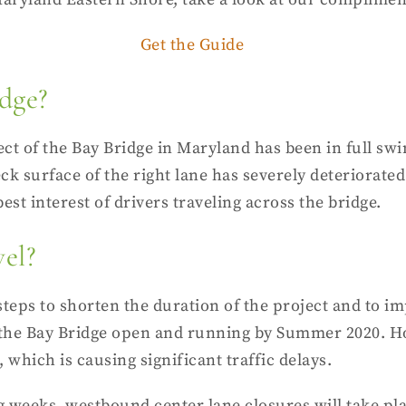
Get the Guide
dge?
ct of the Bay Bridge in Maryland has been in full swin
eck surface of the right lane has severely deteriorated
 best interest of drivers traveling across the bridge.
vel?
ps to shorten the duration of the project and to im
s of the Bay Bridge open and running by Summer 2020. H
 which is causing significant traffic delays.
ing weeks, westbound
center lane closures
will take pl