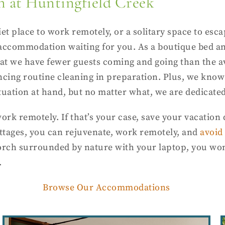
n at Huntingfield Creek
et place to work remotely, or a solitary space to esca
 accommodation waiting for you. As a boutique bed a
that we have fewer guests coming and going than the 
ncing routine cleaning in preparation. Plus, we know
tuation at hand, but no matter what, we are dedicated
ork remotely. If that’s your case, save your vacatio
ottages, you can rejuvenate, work remotely, and
avoid 
orch surrounded by nature with your laptop, you won’
.
Browse Our Accommodations