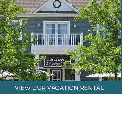
VIEW OUR VACATION RENTAL