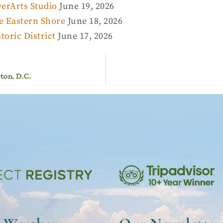
erArts Studio
June 19, 2026
e Eastern Shore
June 18, 2026
oric District
June 17, 2026
on, D.C.