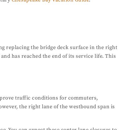
g replacing the bridge deck surface in the right
 and has reached the end of its service life. This
prove traffic conditions for commuters,
owever, the right lane of the westbound span is
ace. You can expect these center lane closures to