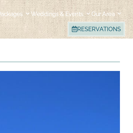
Packages
Weddings & Events
Our Area
RESERVATIONS