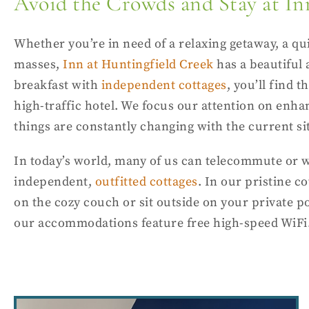
Avoid the Crowds and Stay at In
Whether you’re in need of a relaxing getaway, a qui
masses,
Inn at Huntingfield Creek
has a beautiful
breakfast with
independent cottages
, you’ll find 
high-traffic hotel. We focus our attention on enha
things are constantly changing with the current si
In today’s world, many of us can telecommute or w
independent,
outfitted cottages
. In our pristine c
on the cozy couch or sit outside on your private p
our accommodations feature free high-speed WiFi