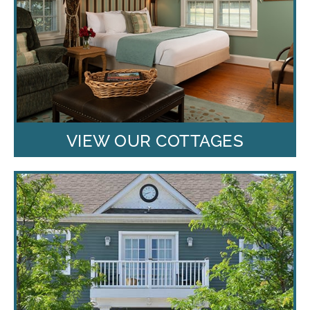
VIEW OUR COTTAGES