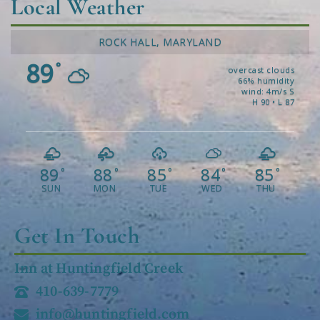
Local Weather
ROCK HALL, MARYLAND
89
°
overcast clouds
66% humidity
wind: 4m/s S
H 90 • L 87
89
88
85
84
85
°
°
°
°
°
SUN
MON
TUE
WED
THU
Get In Touch
Inn at Huntingfield Creek
410-639-7779
info@huntingfield.com