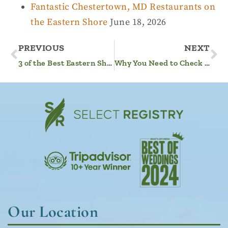
Fantastic Chestertown, MD Restaurants on
the Eastern Shore
June 18, 2026
PREVIOUS
NEXT
3 of the Best Eastern Shore, MD, Wineries You Need to Visit
Why You Need to Check out the Rock Hall Fall Fest
Our Location