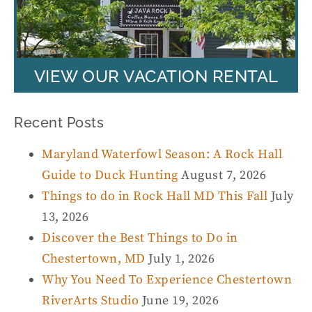
VIEW OUR VACATION RENTAL
Recent Posts
Maryland Waterfowl Season: A Rock Hall
Guide to Duck Hunting
August 7, 2026
Things to do in Rock Hall MD This Fall
July
13, 2026
Discover the Best Things to Do in
Chestertown, MD
July 1, 2026
Why You Need To Experience Chestertown
RiverArts Studio
June 19, 2026