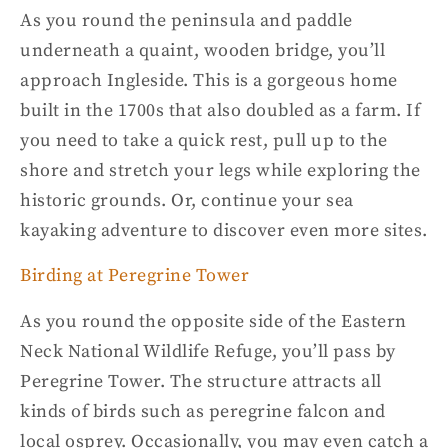
As you round the peninsula and paddle
underneath a quaint, wooden bridge, you’ll
approach Ingleside. This is a gorgeous home
built in the 1700s that also doubled as a farm. If
you need to take a quick rest, pull up to the
shore and stretch your legs while exploring the
historic grounds. Or, continue your
sea
kayaking
adventure to discover even more sites.
Birding at Peregrine Tower
As you round the opposite side of the Eastern
Neck
National Wildlife Refuge
, you’ll pass by
Peregrine Tower. The structure attracts all
kinds of birds such as peregrine falcon and
local osprey. Occasionally, you may even catch a