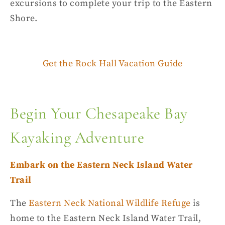
excursions to complete your trip to the
Eastern
Shore
.
Get the Rock Hall Vacation Guide
Begin Your Chesapeake Bay
Kayaking Adventure
Embark on the Eastern Neck Island Water
Trail
The
Eastern Neck
National Wildlife Refuge
is
home to the Eastern Neck Island Water Trail,