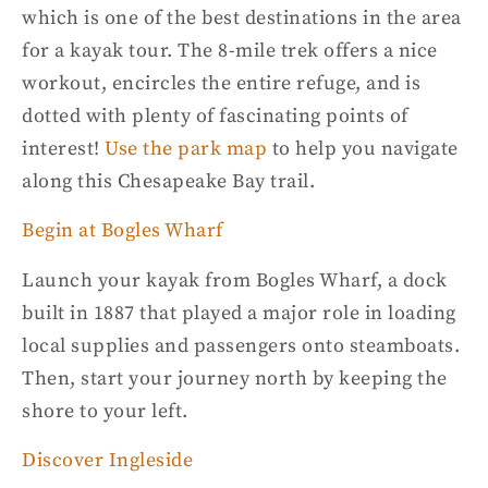
which is one of the best destinations in the area
for a
kayak tour
. The 8-mile trek offers a nice
workout, encircles the entire refuge, and is
dotted with plenty of fascinating points of
interest!
Use the park map
to help you navigate
along this
Chesapeake Bay
trail.
Begin at Bogles Wharf
Launch your kayak from Bogles Wharf, a dock
built in 1887 that played a major role in loading
local supplies and passengers onto steamboats.
Then, start your journey north by keeping the
shore to your left.
Discover Ingleside