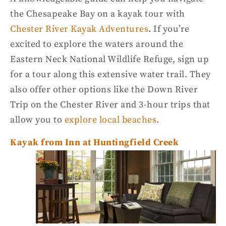
the
Chesapeake Ba
y on a
kayak tour
with
Chester River Kayak Adventures
. If you’re
excited to explore the waters around the
Eastern Neck
National Wildlife Refuge
, sign up
for a tour along this extensive
water trail
. They
also offer other options like the Down River
Trip on the Chester River and 3-hour trips that
allow you to
explore local beaches
.
Kayak from Inn at Huntingfield Creek