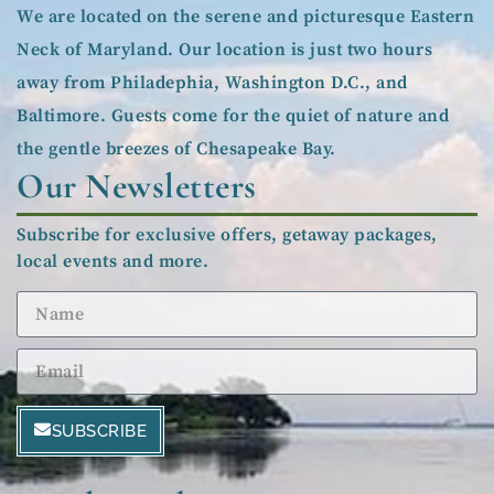
We are located on the serene and picturesque Eastern
Neck of Maryland. Our location is just two hours
away from Philadephia, Washington D.C., and
Baltimore. Guests come for the quiet of nature and
the gentle breezes of Chesapeake Bay.
Our Newsletters
Subscribe for exclusive offers, getaway packages,
local events and more.
SUBSCRIBE