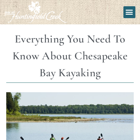
Everything You Need To
Know About Chesapeake
Bay Kayaking