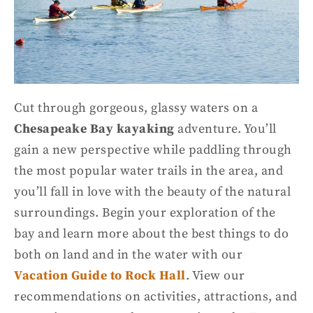
Cut through gorgeous, glassy waters on a
Chesapeake Bay kayaking
adventure. You’ll
gain a new perspective while paddling through
the most popular
water trails
in the area, and
you’ll fall in love with the beauty of the natural
surroundings. Begin your exploration of the
bay and learn more about the best things to do
both on land and in the water with our
Vacation Guide to Rock Hall
. View our
recommendations on activities, attractions, and