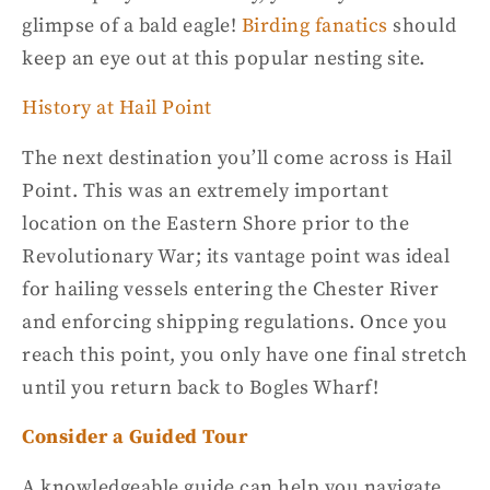
glimpse of a
bald eagle
!
Birding fanatics
should
keep an eye out at this popular nesting site.
History at Hail Point
The next destination you’ll come across is Hail
Point. This was an extremely important
location on the
Eastern Shore
prior to the
Revolutionary War; its vantage point was ideal
for hailing vessels entering the Chester River
and enforcing shipping regulations. Once you
reach this point, you only have one final stretch
until you return back to Bogles Wharf!
Consider a Guided Tour
A knowledgeable guide can help you navigate