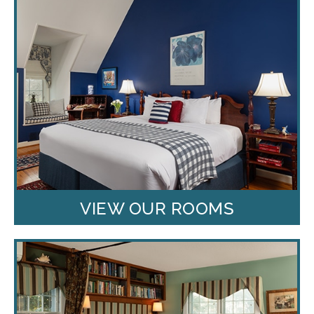
VIEW OUR ROOMS