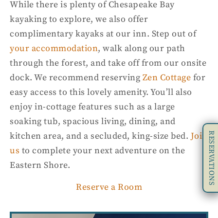
While there is plenty of Chesapeake Bay
kayaking to explore, we also offer
complimentary kayaks at our inn. Step out of
your accommodation
, walk along our path
through the forest, and take off from our onsite
dock. We recommend reserving
Zen Cottage
for
easy access to this lovely amenity. You’ll also
enjoy in-cottage features such as a large
soaking tub, spacious living, dining, and
RESERVATIONS
kitchen area, and a secluded, king-size bed.
Join
us
to complete your next adventure on the
Eastern Shore
.
Reserve a Room