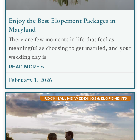
Enjoy the Best Elopement Packages in
Maryland
There are few moments in life that feel as
meaningful as choosing to get married, and your
wedding day is
READ MORE »
February 1, 2026
ROCK HALL MD WEDDINGS & ELOPEMENTS