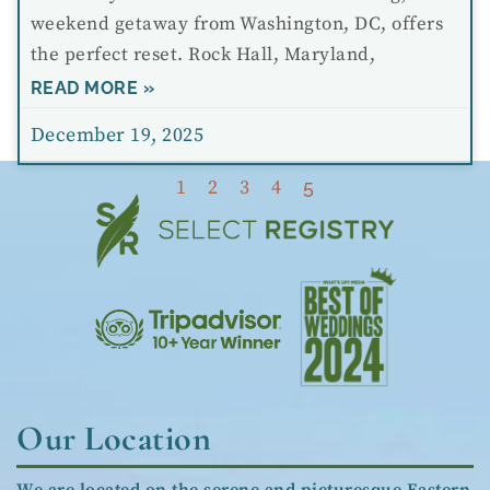
weekend getaway from Washington, DC, offers
the perfect reset. Rock Hall, Maryland,
READ MORE »
December 19, 2025
1
2
3
4
5
Our Location
We are located on the serene and picturesque Eastern