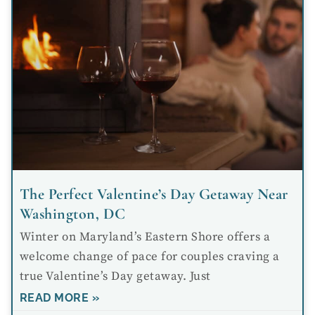
The Perfect Valentine’s Day Getaway Near
Washington, DC
Winter on Maryland’s Eastern Shore offers a
welcome change of pace for couples craving a
true Valentine’s Day getaway. Just
READ MORE »