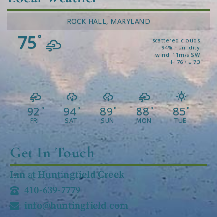
ROCK HALL, MARYLAND
75
°
scattered clouds
94% humidity
wind: 11m/s SW
H 76 • L 73
92
94
89
88
85
°
°
°
°
°
FRI
SAT
SUN
MON
TUE
Get In Touch
Inn at Huntingfield Creek
410-639-7779
info@huntingfield.com