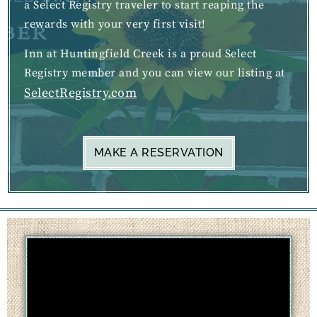
a Select Registry traveler to start reaping the
rewards with your very first visit!
Inn at Huntingfield Creek is a proud Select
Registry member and you can view our listing at
SelectRegistry.com
MAKE A RESERVATION