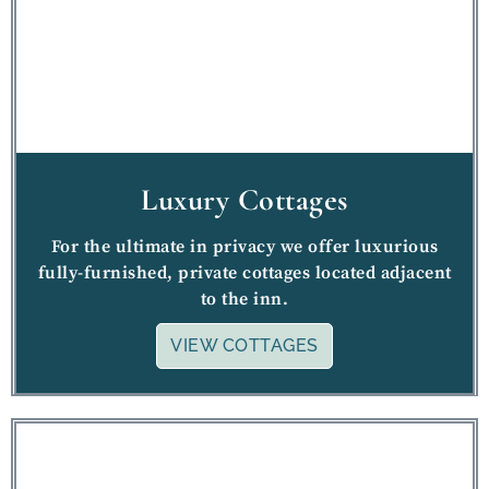
Luxury Cottages
For the ultimate in privacy we offer luxurious
fully-furnished, private cottages located adjacent
to the inn.
VIEW COTTAGES