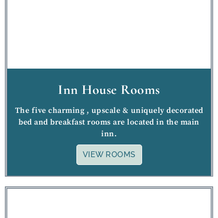
Inn House Rooms
The five charming , upscale & uniquely decorated
bed and breakfast rooms are located in the main
inn.
VIEW ROOMS