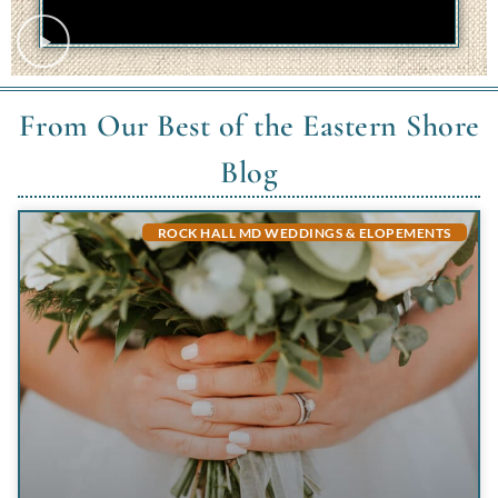
From Our Best of the Eastern Shore
Blog
ROCK HALL MD WEDDINGS & ELOPEMENTS