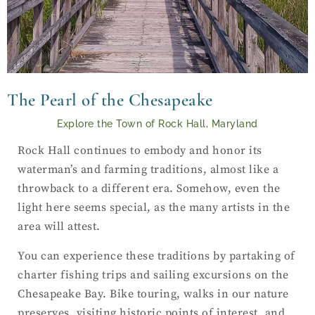
The Pearl of the Chesapeake
Explore the Town of Rock Hall, Maryland
Rock Hall continues to embody and honor its
waterman’s and farming traditions, almost like a
throwback to a different era. Somehow, even the
light here seems special, as the many artists in the
area will attest.
You can experience these traditions by partaking of
charter fishing trips and sailing excursions on the
Chesapeake Bay. Bike touring, walks in our nature
preserves, visiting historic points of interest, and