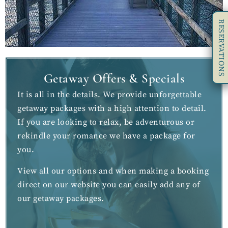
RESERVATIONS
Getaway Offers & Specials
It is all in the details. We provide unforgettable
getaway packages with a high attention to detail.
If you are looking to relax, be adventurous or
rekindle your romance we have a package for
you.
View all our options and when making a booking
direct on our website you can easily add any of
our getaway packages.