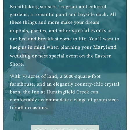
Breathtaking sunsets, fragrant and colorful
gardens, a romantic pond and bayside dock. All
these things and more make your dream
special events
nuptials, parties, and other
at
our bed and breakfast come to life. You’ll want to
Maryland
keep us in mind when planning your
wedding
or next special event on the Eastern
Shore.
With 70 acres of land, a 5000-square-foot
farmhouse, and an elegantly country-chic crystal
barn, the Inn at Huntingfield Creek can
comfortably accommodate a range of group sizes
for all occasions.