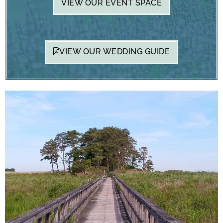
VIEW OUR EVENT SPACE
VIEW OUR WEDDING GUIDE