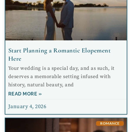
Start Planning a Romantic Elopement
Here
Your wedding is a special day, and as such, it
deserves a memorable setting infused with
history, natural beauty, and
READ MORE »
January 4, 2026
ROMANCE