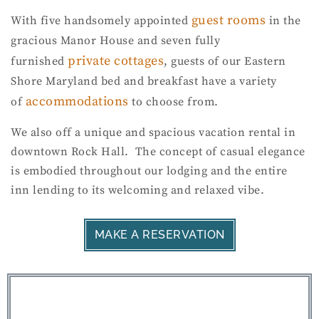
guest rooms
With five handsomely appointed
in the
gracious Manor House and seven fully
private cottages
furnished
, guests of our Eastern
Shore Maryland bed and breakfast have a variety
accommodations
of
to choose from.
We also off a unique and spacious vacation rental in
downtown Rock Hall. The concept of casual elegance
is embodied throughout our lodging and the entire
inn lending to its welcoming and relaxed vibe.
MAKE A RESERVATION