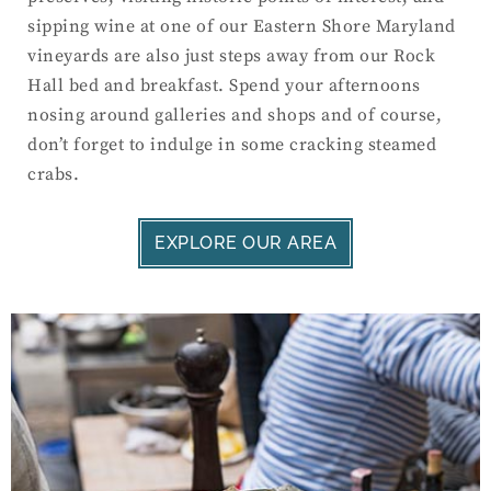
sipping wine at one of our Eastern Shore Maryland
vineyards are also just steps away from our Rock
Hall bed and breakfast. Spend your afternoons
nosing around galleries and shops and of course,
don’t forget to indulge in some cracking steamed
crabs.
EXPLORE OUR AREA