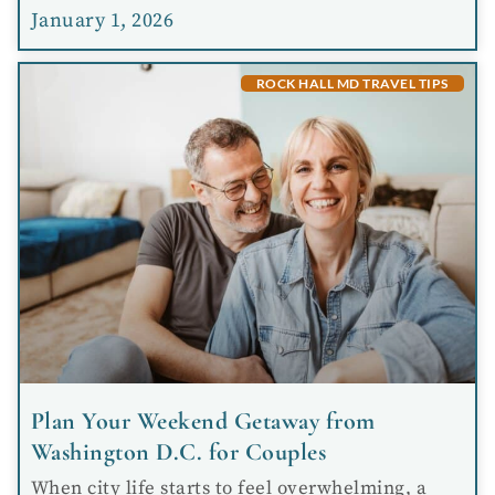
January 1, 2026
ROCK HALL MD TRAVEL TIPS
Plan Your Weekend Getaway from
Washington D.C. for Couples
When city life starts to feel overwhelming, a