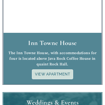
Inn Towne House
The Inn Towne House, with accommodations for
four is located above Java Rock Coffee House in
quaint Rock Hall.
VIEW APARTMENT
Weddings & Events