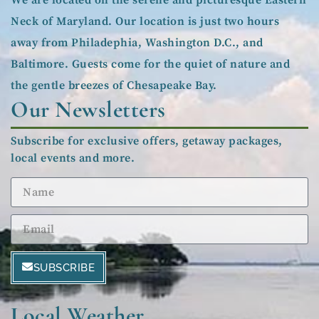
Neck of Maryland. Our location is just two hours
away from Philadephia, Washington D.C., and
Baltimore. Guests come for the quiet of nature and
the gentle breezes of Chesapeake Bay.
Our Newsletters
Subscribe for exclusive offers, getaway packages,
local events and more.
SUBSCRIBE
Local Weather