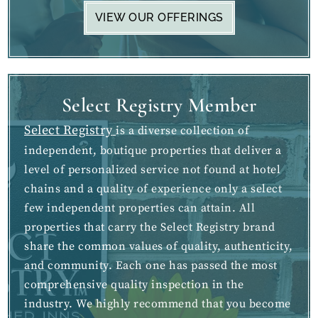
VIEW OUR OFFERINGS
Select Registry Member
Select Registry
is a diverse collection of
independent, boutique properties that deliver a
level of personalized service not found at hotel
chains and a quality of experience only a select
few independent properties can attain. All
properties that carry the Select Registry brand
share the common values of quality, authenticity,
and community. Each one has passed the most
comprehensive quality inspection in the
industry. We highly recommend that you become