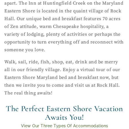
apart. The Inn at Huntingfield Creek on the Maryland
Eastern Shore is located in the quaint village of Rock
Hall. Our unique bed and breakfast features 70 acres
of Zen attitude, warm Chesapeake hospitality, a
variety of lodging, plenty of activities or perhaps the
opportunity to turn everything off and reconnect with
someone you love.
Walk, sail, ride, fish, shop, eat, drink and be merry
all in our friendly village. Enjoy a virtual tour of our
Eastern Shore Maryland bed and breakfast now, but
then we invite you to come and visit us at Rock Hall.
The real thing awaits!
The Perfect Eastern Shore Vacation
Awaits You!
View Our Three Types Of Accommodations