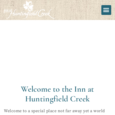
Welcome to the Inn at
Huntingfield Creek
Welcome to a special place not far away yet a world