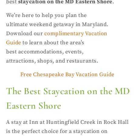
best
staycation on the MD Eastern Shore
.
We’re here to help you plan the
ultimate
weekend getaway in Maryland
.
Download
our
complimentary Vacation
Guide
to learn about the area’s
best
accommodations
, events,
attractions,
shops, and restaurants
.
Free Chesapeake Bay Vacation Guide
The Best
Staycation on the MD
Eastern Shore
A stay at Inn at
Huntingfield
Creek in Rock Hall
is the perfect choice for a
staycation on