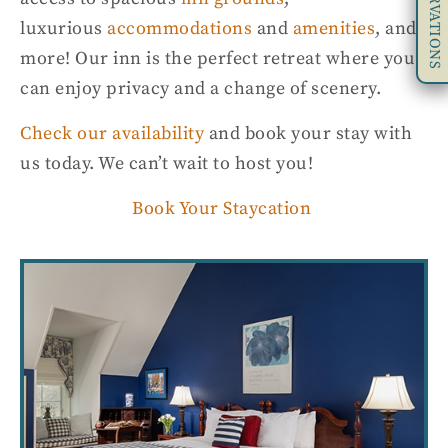
RESERVATIONS
luxurious
accommodations
and
amenities
, and
more! Our inn is t
he perfect retreat where you
can enjoy
privacy
and
a change of scenery.
Check our availability
and book your stay with
us today
.
We can’t wait to host you!
Book Your Staycation