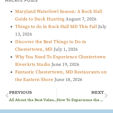
Maryland Waterfowl Season: A Rock Hall
Guide to Duck Hunting
August 7, 2026
Things to do in Rock Hall MD This Fall
July
13, 2026
Discover the Best Things to Do in
Chestertown, MD
July 1, 2026
Why You Need To Experience Chestertown
RiverArts Studio
June 19, 2026
Fantastic Chestertown, MD Restaurants on
the Eastern Shore
June 18, 2026
PREVIOUS
NEXT
All About the Best Valentine’s Day Getaway in MD
How To Experience the Best Sunsets on the Maryland Eastern Shore