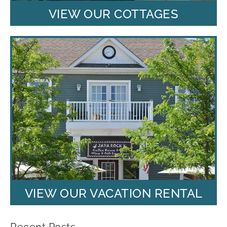
VIEW OUR COTTAGES
VIEW OUR VACATION RENTAL
Recent Posts