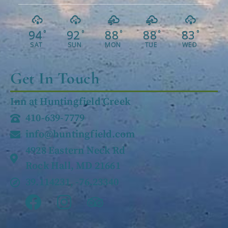
94
92
88
88
83
°
°
°
°
°
SAT
SUN
MON
TUE
WED
Get In Touch
Inn at Huntingfield Creek
410-639-7779
info@huntingfield.com
4928 Eastern Neck Rd
Rock Hall, MD 21661
39.114231, -76.23340