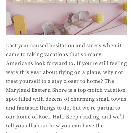
Last year caused hesitation and stress when it
came to taking vacations that so many
Americans look forward to. If you’re still feeling
wary this year about flying on a plane, why not
treat yourself to a st
ay closer to home? The
Maryland
Eastern Shore
is a top-notch
vacation
spot
filled with dozens of charming
small
town
s
and
fantastic things to do, but we’re partial to
our home of Rock Hall. Keep reading
,
and we’ll
tell you all about how you can have the