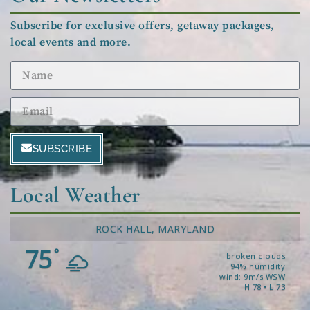
Subscribe for exclusive offers, getaway packages,
local events and more.
SUBSCRIBE
Local Weather
ROCK HALL, MARYLAND
75
°
broken clouds
94% humidity
wind: 9m/s WSW
H 78 • L 73