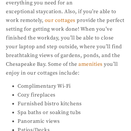
everything you need for a
n
exceptional
staycation.
Also, if you’re able to
work remotely,
our cottages
provide the perfect
setting for getting work done! When you’
v
e
finished the
workday
, you’ll be able to close
you
r laptop and step outside
,
where you’ll find
breathtaking views of gardens, ponds, and the
Chesapeake Bay. Some of the
amenities
you’ll
enjoy in our cottages include:
Complimentary Wi-Fi
Cozy fireplaces
Furnished bistro kitchens
Spa baths or soaking tubs
Panoramic views
Patios/Decks