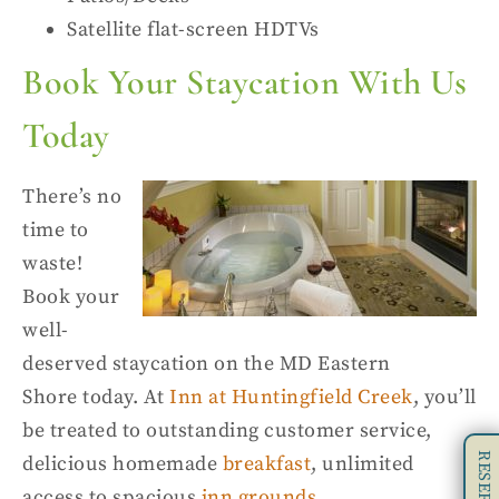
Satellite flat-screen HDTVs
Book Your Staycation
With
Us
Today
There’s no
time to
waste!
Book your
well-
deserved
staycation on the MD Eastern
Shore
today. At
Inn at
Huntingfield
Creek
, you’ll
be treated to outstanding customer service,
delici
ous homemade
breakfast
, unlimited
access to spacious
inn grounds
,