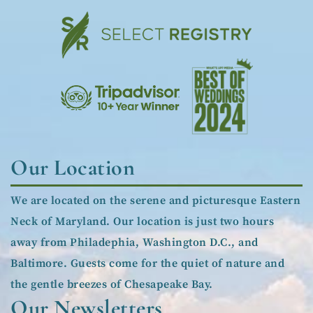
Our Location
We are located on the serene and picturesque Eastern
Neck of Maryland. Our location is just two hours
away from Philadephia, Washington D.C., and
Baltimore. Guests come for the quiet of nature and
the gentle breezes of Chesapeake Bay.
Our Newsletters