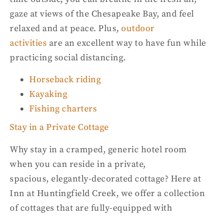
gaze at views of the Chesapeake Bay, and
feel
relaxed and at peace. Plus,
outdoor
activities
are an excellent way to have fun while
practicing social
distancing.
Horseback riding
Kayaking
Fishing charters
Stay in a Private Cottage
Why stay in a cram
p
ed, generic hotel room
when you can reside in a private,
spacious,
elegantly-decorated
cottage? Here at
Inn at
Huntingfield
Creek
,
we offer a collection
of cottages that are
fully-equipped
with