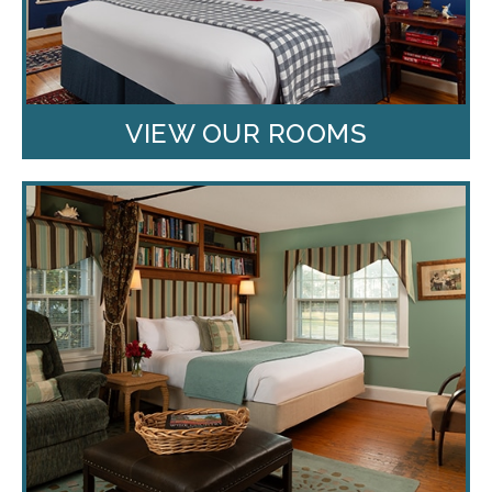
VIEW OUR ROOMS