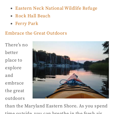
Eastern Neck National Wildlife Refuge
Rock Hall Beach
Ferry Park
Embrace the Great Outdoors
There’s no
better
place to
explore
and
embrace
the great
outdoors
than the Maryland Eastern Shore. As you spend
time outside, you can breathe in
the
fresh air,