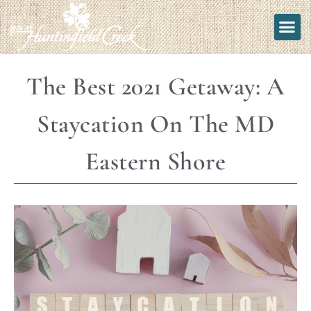
The Best 2021 Getaway: A
Staycation On The MD
Eastern Shore