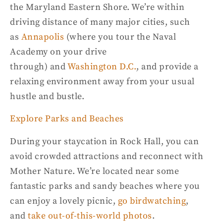
the
Maryland Eastern
Shore
. We’re within
driving distance of many major cities, such
as
Annapolis
(where you tour the Naval
Academy on your drive
through)
and
Washington D.C
.
,
and
provide a
relaxing environment away from your usual
hustle and
bustle
.
Explore Parks and Beaches
During your staycation in Rock Hall, you can
avoid crowded attractions and reconnect with
Mother Nature. We’re located near some
fantastic parks and
sandy beaches
where you
can enjoy a lovely picnic,
go birdwatching
,
and
take out-of-this-world photos
.