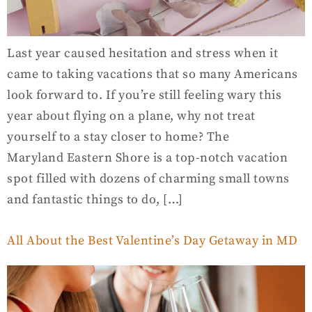
Last year caused hesitation and stress when it
came to taking vacations that so many Americans
look forward to. If you’re still feeling wary this
year about flying on a plane, why not treat
yourself to a stay closer to home? The
Maryland Eastern Shore is a top-notch vacation
spot filled with dozens of charming small towns
and fantastic things to do, […]
All About the Best Valentine’s Day Getaway in MD