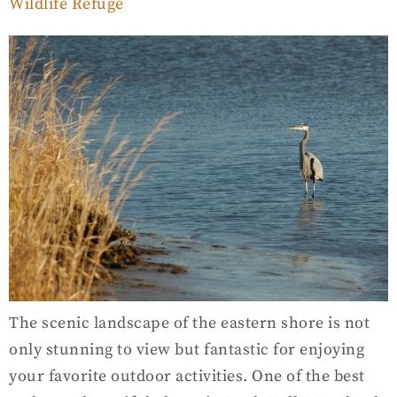
Wildlife Refuge
The scenic landscape of the eastern shore is not
only stunning to view but fantastic for enjoying
your favorite outdoor activities. One of the best