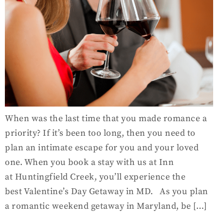
When was the last time that you made romance a
priority? If it’s been too long, then you need to
plan an intimate escape for you and your loved
one. When you book a stay with us at Inn
at Huntingfield Creek, you’ll experience the
best Valentine’s Day Getaway in MD. As you plan
a romantic weekend getaway in Maryland, be […]