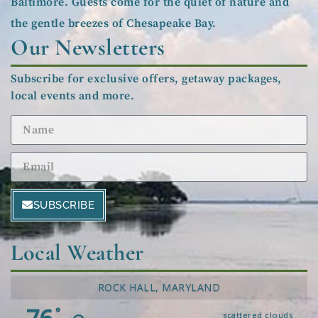
Baltimore. Guests come for the quiet of nature and
the gentle breezes of Chesapeake Bay.
Our Newsletters
Subscribe for exclusive offers, getaway packages,
local events and more.
SUBSCRIBE
Local Weather
ROCK HALL, MARYLAND
°
scattered clouds