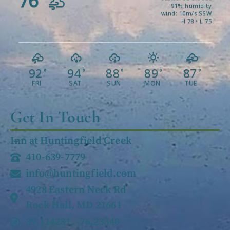
76
91% humidity
wind: 10m/s SSW
H 78 • L 75
92
94
88
89
87
°
°
°
°
°
FRI
SAT
SUN
MON
TUE
Get In Touch
Inn at Huntingfield Creek
410-639-7779
info@huntingfield.com
4928 Eastern Neck Rd
Rock Hall, MD 21661
39.114231, -76.23340