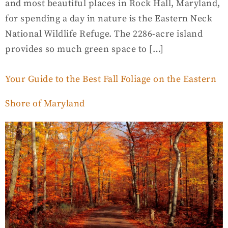
and most beautiful places in Rock Hall, Maryland,
for spending a day in nature is the Eastern Neck
National Wildlife Refuge. The 2286-acre island
provides so much green space to […]
Your Guide to the Best Fall Foliage on the Eastern
Shore of Maryland