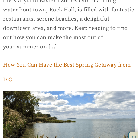
the Maryland Eastern Shore. Our charming
waterfront town, Rock Hall, is filled with fantastic
restaurants, serene beaches, a delightful
downtown area, and more. Keep reading to find
out how you can make the most out of
your summer on […]
How You Can Have the Best Spring Getaway from
D.C.