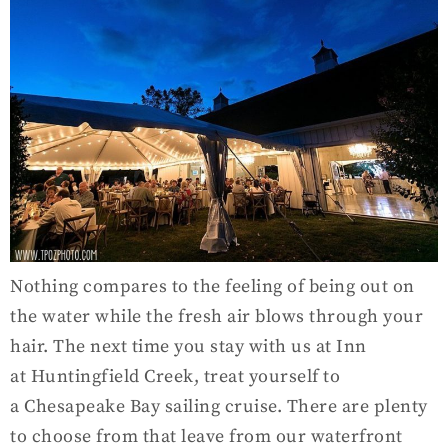
Nothing compares to the feeling of being out on
the water while the fresh air blows through your
hair. The next time you stay with us at Inn
at Huntingfield Creek, treat yourself to
a Chesapeake Bay sailing cruise. There are plenty
to choose from that leave from our waterfront