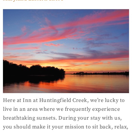
Here at Inn at Huntingfield Creek, we’re lucky to
live in an area where we frequently experience
breathtaking sunsets. During your stay with us,
you should make it your mission to sit back, relax,