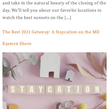
and take in the natural beauty of the closing of the
day. We’ll tell you about our favorite locations to
watch the best sunsets on the […]
The Best 2021 Getaway: A Staycation on the MD
Eastern Shore