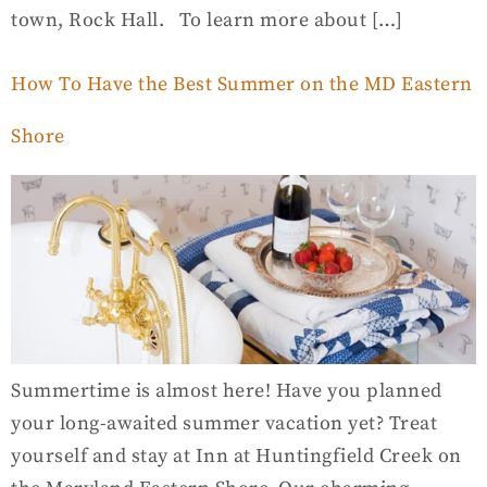
town, Rock Hall. To learn more about […]
How To Have the Best Summer on the MD Eastern
Shore
Summertime is almost here! Have you planned
your long-awaited summer vacation yet? Treat
yourself and stay at Inn at Huntingfield Creek on