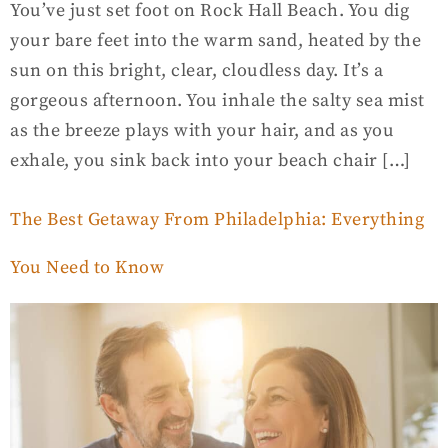
You’ve just set foot on Rock Hall Beach. You dig
your bare feet into the warm sand, heated by the
sun on this bright, clear, cloudless day. It’s a
gorgeous afternoon. You inhale the salty sea mist
as the breeze plays with your hair, and as you
exhale, you sink back into your beach chair […]
The Best Getaway From Philadelphia: Everything
You Need to Know