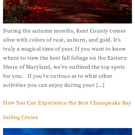
During the autumn months, Kent County comes
alive with colors of rust, auburn, and gold. It’s
truly a magical time of year. If you want to know
where to view the best fall foliage on the Eastern
Shore of Maryland, we’ve outlined the top spots
for you. If you’re curious as to what other
activities you can enjoy during your […]
How You Can Experience the Best Chesapeake Bay
Sailing Cruise