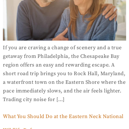
If you are craving a change of scenery and a true
getaway from Philadelphia, the Chesapeake Bay
region offers an easy and rewarding escape. A
short road trip brings you to Rock Hall, Maryland,
a waterfront town on the Eastern Shore where the
pace immediately slows, and the air feels lighter.
Trading city noise for […]
What You Should Do at the Eastern Neck National