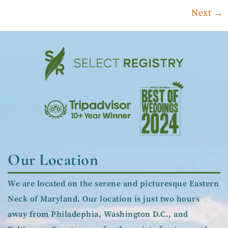
Next
→
Our Location
We are located on the serene and picturesque Eastern
Neck of Maryland. Our location is just two hours
away from Philadephia, Washington D.C., and