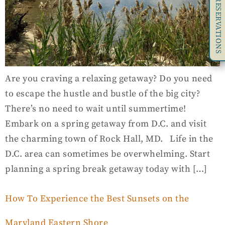
RESERVATIONS
Are you craving a relaxing getaway? Do you need
to escape the hustle and bustle of the big city?
There’s no need to wait until summertime!
Embark on a spring getaway from D.C. and visit
the charming town of Rock Hall, MD. Life in the
D.C. area can sometimes be overwhelming. Start
planning a spring break getaway today with […]
How To Experience the Best Sunsets on the
Maryland Eastern Shore