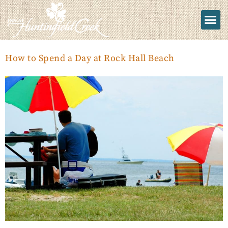
How to Spend a Day at Rock Hall Beach